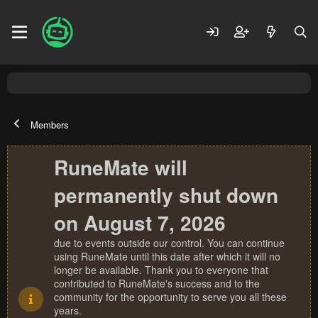
Members
RuneMate will
permanently shut down
on August 7, 2026
due to events outside our control. You can continue
using RuneMate until this date after which it will no
longer be available. Thank you to everyone that
contributed to RuneMate's success and to the
community for the opportunity to serve you all these
years.