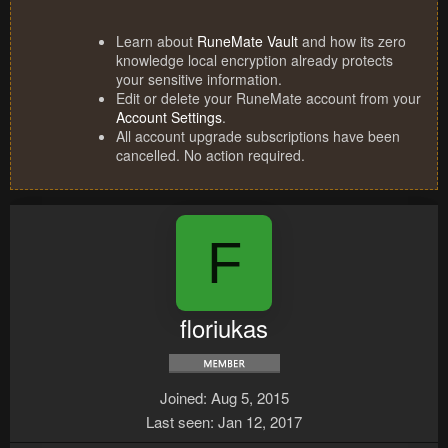
Learn about
RuneMate Vault
and how its zero
knowledge local encryption already protects
your sensitive information.
Edit or delete your RuneMate account from your
Account Settings
.
All account upgrade subscriptions have been
cancelled. No action required.
F
floriukas
Joined
Aug 5, 2015
Last seen
Jan 12, 2017