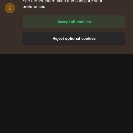
See further information and configure your
preferences
Accept all cookies
Reject optional cookies
Cookies
Terms and rules
Privacy policy
Help
Home
R
S
®
Community platform by XenForo
© 2010-2024 XenForo Ltd.
S