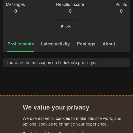
Messages
Reaction score
Points
0
0
0
Find
Profile posts
Latest activity
Postings
About
There are no messages on floriukas's profile yet.
We value your privacy
We use essential
cookies
to make this site work, and
optional cookies to enhance your experience.