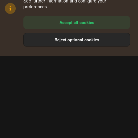
See further information and configure your
preferences
Accept all cookies
Reject optional cookies
Cookies
Terms and rules
Privacy policy
Help
Home
R
S
®
Community platform by XenForo
© 2010-2024 XenForo Ltd.
S