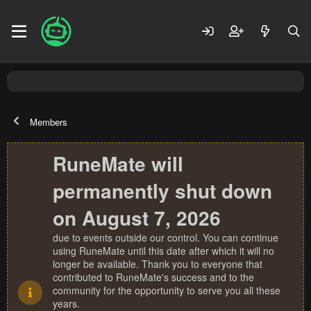
Members
RuneMate will
permanently shut down
on August 7, 2026
due to events outside our control. You can continue
using RuneMate until this date after which it will no
longer be available. Thank you to everyone that
contributed to RuneMate's success and to the
community for the opportunity to serve you all these
years.