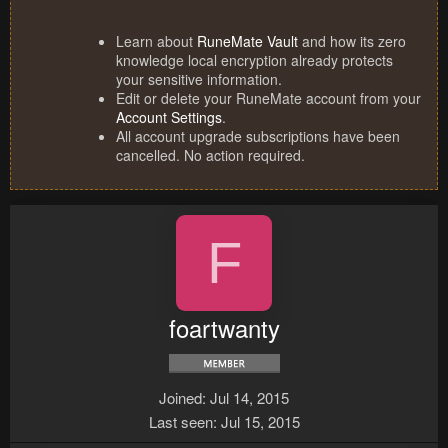
Learn about
RuneMate Vault
and how its zero
knowledge local encryption already protects
your sensitive information.
Edit or delete your RuneMate account from your
Account Settings
.
All account upgrade subscriptions have been
cancelled. No action required.
F
foartwanty
Joined
Jul 14, 2015
Last seen
Jul 15, 2015