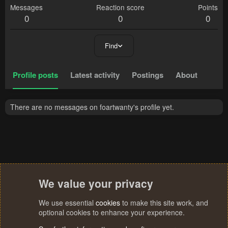
Messages
Reaction score
Points
0
0
0
Find
Profile posts
Latest activity
Postings
About
There are no messages on foartwanty's profile yet.
We value your privacy
We use essential
cookies
to make this site work, and
optional cookies to enhance your experience.