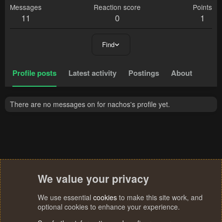
Messages
Reaction score
Points
11
0
1
Find
Profile posts
Latest activity
Postings
About
There are no messages on for nachos's profile yet.
We value your privacy
We use essential
cookies
to make this site work, and
optional cookies to enhance your experience.