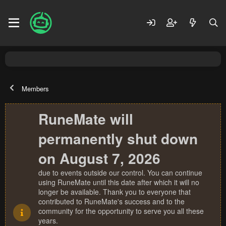
Members
RuneMate will
permanently shut down
on August 7, 2026
due to events outside our control. You can continue
using RuneMate until this date after which it will no
longer be available. Thank you to everyone that
contributed to RuneMate's success and to the
community for the opportunity to serve you all these
years.