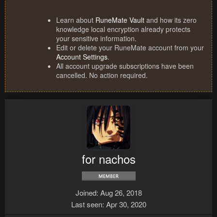
Learn about
RuneMate Vault
and how its zero
knowledge local encryption already protects
your sensitive information.
Edit or delete your RuneMate account from your
Account Settings
.
All account upgrade subscriptions have been
cancelled. No action required.
for nachos
Joined
Aug 26, 2018
Last seen
Apr 30, 2020