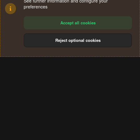
See further information and configure your
preferences
Accept all cookies
Reject optional cookies
Cookies
Terms and rules
Privacy policy
Help
Home
R
S
®
Community platform by XenForo
© 2010-2024 XenForo Ltd.
S