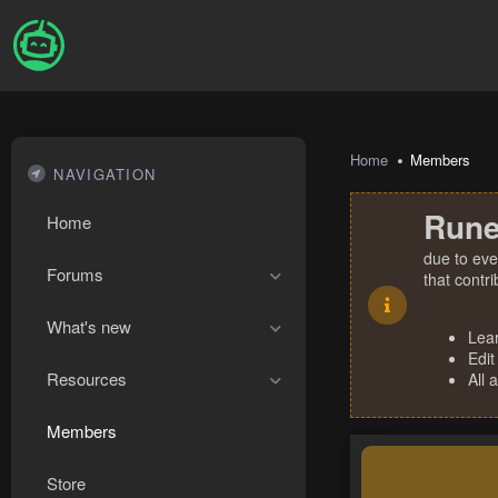
Home
Members
NAVIGATION
Rune
Home
due to eve
Forums
that contr
What's new
Lea
Edit
Resources
All 
Members
Store