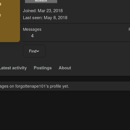
F
Joined
Mar 23, 2018
Last seen
May 8, 2018
Messages
4
Find
Latest activity
Postings
About
ges on forgottenape101's profile yet.