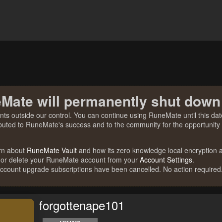
Mate will permanently shut down
nts outside our control. You can continue using RuneMate until this date
ibuted to RuneMate's success and to the community for the opportunity t
rn about
RuneMate Vault
and how its zero knowledge local encryption al
 or delete your RuneMate account from your
Account Settings
.
account upgrade subscriptions have been cancelled. No action required
forgottenape101