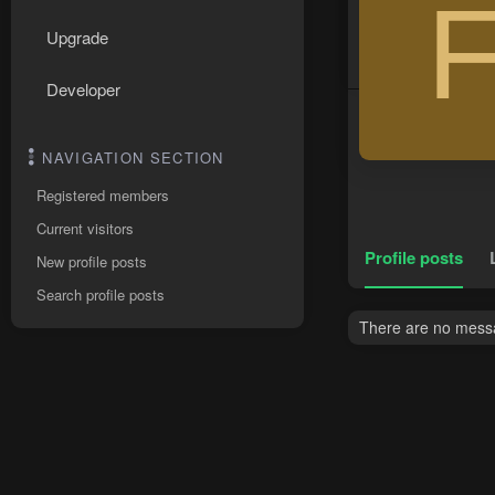
Upgrade
Developer
NAVIGATION SECTION
Registered members
Current visitors
Profile posts
New profile posts
Search profile posts
There are no messa