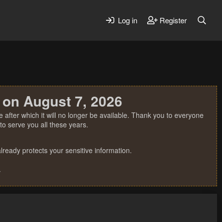
Log in
Register
 on August 7, 2026
 after which it will no longer be available. Thank you to everyone
o serve you all these years.
ready protects your sensitive information.
.