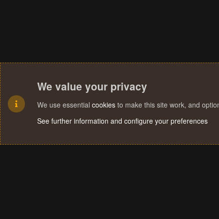
We value your privacy
We use essential
cookies
to make this site work, and opti
See further information and configure your preferences
Cookies
Terms and rules
Privacy policy
Help
Home
R
S
S