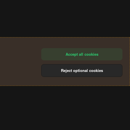
Accept all cookies
Reject optional cookies
®
Community platform by XenForo
© 2010-2024 XenForo Ltd.