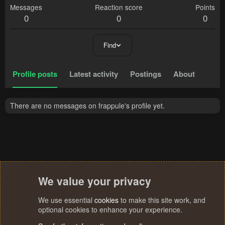
Messages
Reaction score
Points
0
0
0
Find
Profile posts
Latest activity
Postings
About
There are no messages on frappule's profile yet.
We value your privacy
We use essential
cookies
to make this site work, and
optional cookies to enhance your experience.