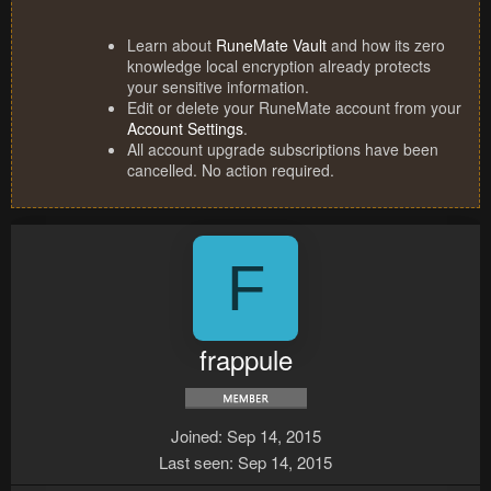
Learn about
RuneMate Vault
and how its zero
knowledge local encryption already protects
your sensitive information.
Edit or delete your RuneMate account from your
Account Settings
.
All account upgrade subscriptions have been
cancelled. No action required.
F
frappule
Joined
Sep 14, 2015
Last seen
Sep 14, 2015