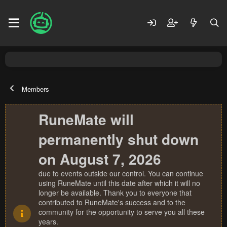
Members
RuneMate will
permanently shut down
on August 7, 2026
due to events outside our control. You can continue
using RuneMate until this date after which it will no
longer be available. Thank you to everyone that
contributed to RuneMate's success and to the
community for the opportunity to serve you all these
years.