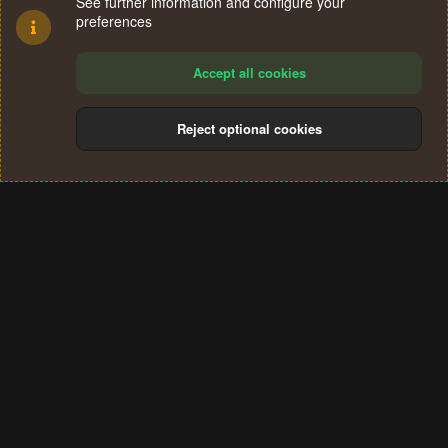
See further information and configure your
preferences
Accept all cookies
Reject optional cookies
Cookies
Terms and rules
Privacy policy
Help
Home
R
S
®
Community platform by XenForo
© 2010-2024 XenForo Ltd.
S