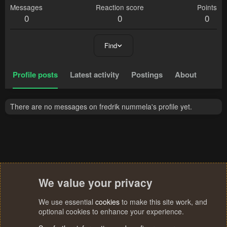
Messages
Reaction score
Points
0
0
0
Find
Profile posts
Latest activity
Postings
About
There are no messages on fredrik nummela's profile yet.
We value your privacy
We use essential
cookies
to make this site work, and
optional cookies to enhance your experience.