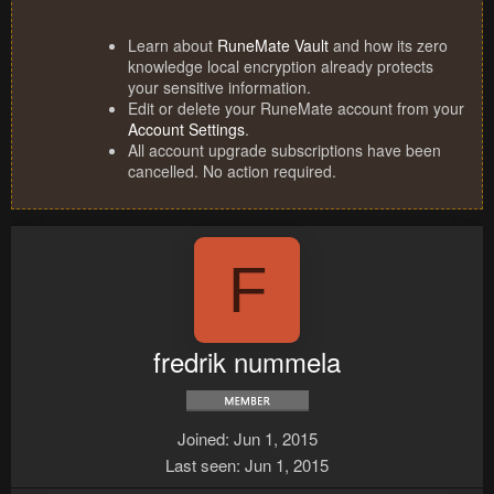
Learn about
RuneMate Vault
and how its zero
knowledge local encryption already protects
your sensitive information.
Edit or delete your RuneMate account from your
Account Settings
.
All account upgrade subscriptions have been
cancelled. No action required.
F
fredrik nummela
Joined
Jun 1, 2015
Last seen
Jun 1, 2015