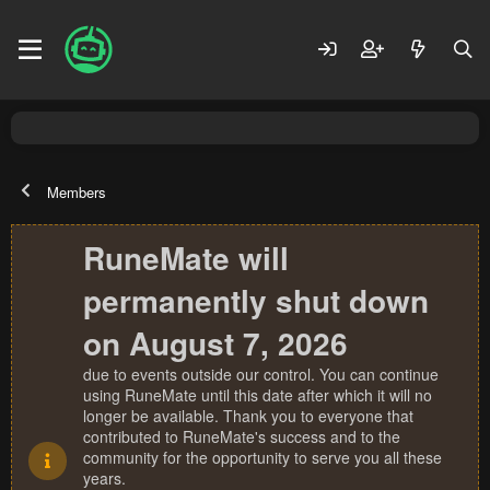
Members
RuneMate will
permanently shut down
on August 7, 2026
due to events outside our control. You can continue
using RuneMate until this date after which it will no
longer be available. Thank you to everyone that
contributed to RuneMate's success and to the
community for the opportunity to serve you all these
years.