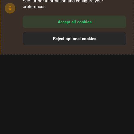
See further information and configure your
preferences
Accept all cookies
Reject optional cookies
Cookies
Terms and rules
Privacy policy
Help
Home
R
S
®
Community platform by XenForo
© 2010-2024 XenForo Ltd.
S