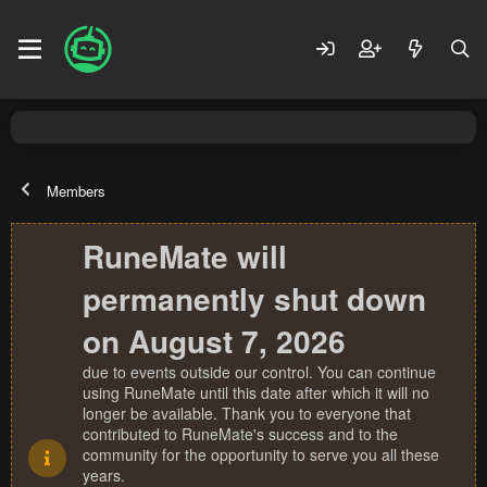
Members
RuneMate will
permanently shut down
on August 7, 2026
due to events outside our control. You can continue
using RuneMate until this date after which it will no
longer be available. Thank you to everyone that
contributed to RuneMate's success and to the
community for the opportunity to serve you all these
years.