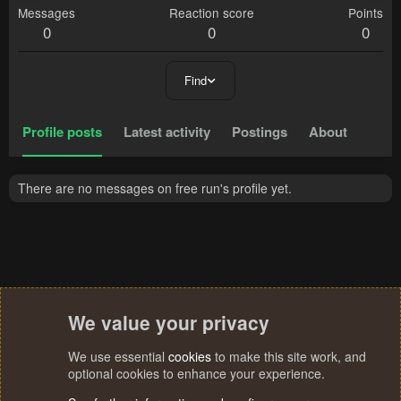
Messages
Reaction score
Points
0
0
0
Find
Profile posts
Latest activity
Postings
About
There are no messages on free run's profile yet.
We value your privacy
We use essential
cookies
to make this site work, and
optional cookies to enhance your experience.