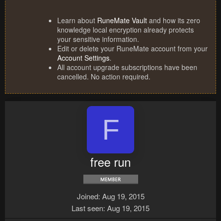
Learn about
RuneMate Vault
and how its zero
knowledge local encryption already protects
your sensitive information.
Edit or delete your RuneMate account from your
Account Settings
.
All account upgrade subscriptions have been
cancelled. No action required.
F
free run
Joined
Aug 19, 2015
Last seen
Aug 19, 2015