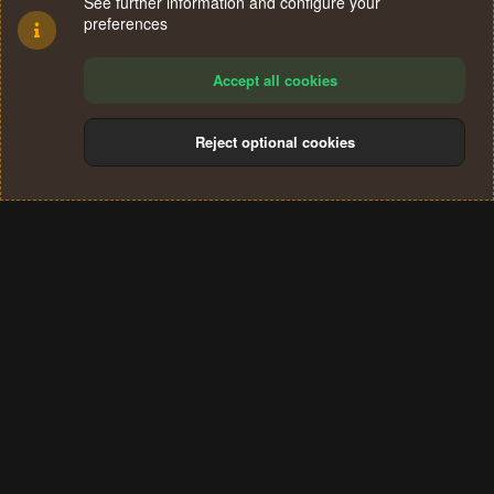
See further information and configure your
preferences
Accept all cookies
Reject optional cookies
Cookies
Terms and rules
Privacy policy
Help
Home
R
S
®
Community platform by XenForo
© 2010-2024 XenForo Ltd.
S