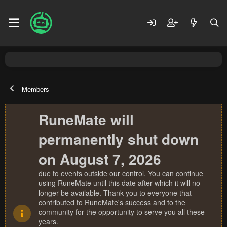
Members
RuneMate will
permanently shut down
on August 7, 2026
due to events outside our control. You can continue
using RuneMate until this date after which it will no
longer be available. Thank you to everyone that
contributed to RuneMate's success and to the
community for the opportunity to serve you all these
years.