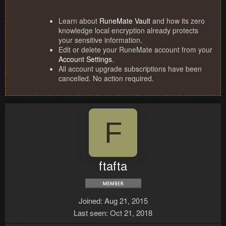
Learn about
RuneMate Vault
and how its zero
knowledge local encryption already protects
your sensitive information.
Edit or delete your RuneMate account from your
Account Settings
.
All account upgrade subscriptions have been
cancelled. No action required.
F
ftafta
Joined
Aug 21, 2015
Last seen
Oct 21, 2018