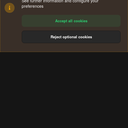
See further information and configure your
preferences
Accept all cookies
Reject optional cookies
Cookies
Terms and rules
Privacy policy
Help
Home
R
S
®
Community platform by XenForo
© 2010-2024 XenForo Ltd.
S