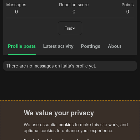
Messages
Reaction score
Points
0
0
0
Find
Profile posts
Latest activity
Postings
About
There are no messages on ftafta's profile yet.
We value your privacy
We use essential
cookies
to make this site work, and
optional cookies to enhance your experience.