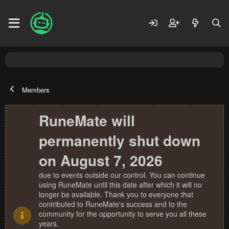
Members
RuneMate will
permanently shut down
on August 7, 2026
due to events outside our control. You can continue
using RuneMate until this date after which it will no
longer be available. Thank you to everyone that
contributed to RuneMate's success and to the
community for the opportunity to serve you all these
years.