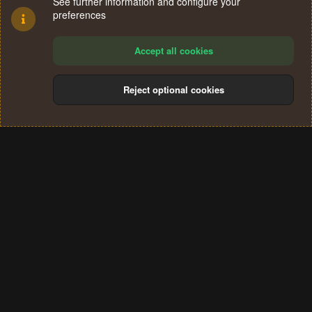
See further information and configure your
preferences
Accept all cookies
Reject optional cookies
Cookies
Terms and rules
Privacy policy
Help
Home
R
S
®
Community platform by XenForo
© 2010-2024 XenForo Ltd.
S