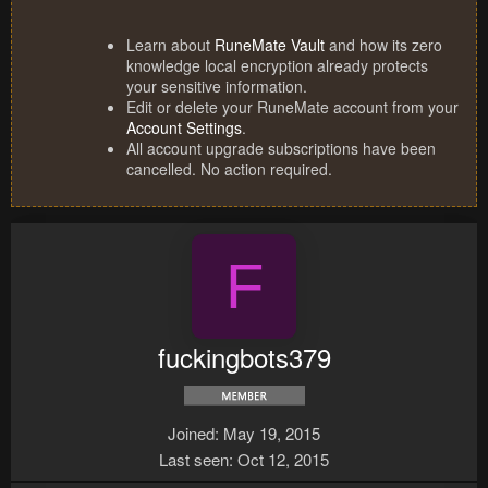
Learn about
RuneMate Vault
and how its zero
knowledge local encryption already protects
your sensitive information.
Edit or delete your RuneMate account from your
Account Settings
.
All account upgrade subscriptions have been
cancelled. No action required.
F
fuckingbots379
Joined
May 19, 2015
Last seen
Oct 12, 2015