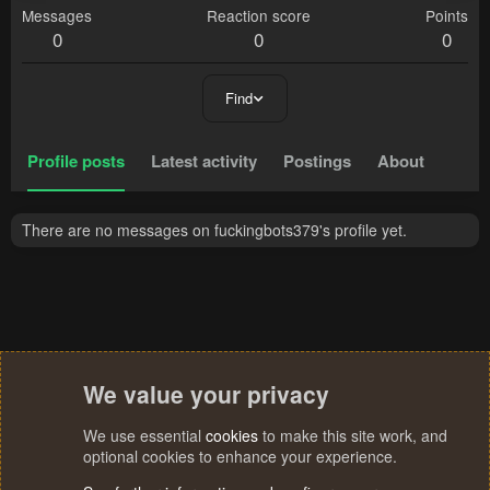
Messages
Reaction score
Points
0
0
0
Find
Profile posts
Latest activity
Postings
About
There are no messages on fuckingbots379's profile yet.
We value your privacy
We use essential
cookies
to make this site work, and
optional cookies to enhance your experience.