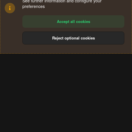
See further information and configure your
preferences
Accept all cookies
Reject optional cookies
Cookies
Terms and rules
Privacy policy
Help
Home
R
S
®
Community platform by XenForo
© 2010-2024 XenForo Ltd.
S