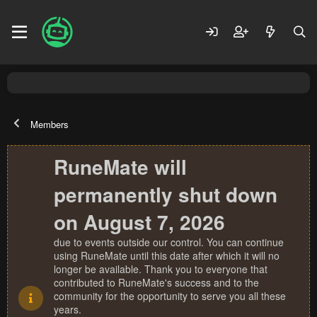
Members
RuneMate will
permanently shut down
on August 7, 2026
due to events outside our control. You can continue
using RuneMate until this date after which it will no
longer be available. Thank you to everyone that
contributed to RuneMate's success and to the
community for the opportunity to serve you all these
years.