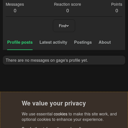
Messages
Reaction score
Points
0
0
0
Find
Profile posts
Latest activity
Postings
About
There are no messages on gage's profile yet.
We value your privacy
We use essential
cookies
to make this site work, and
optional cookies to enhance your experience.