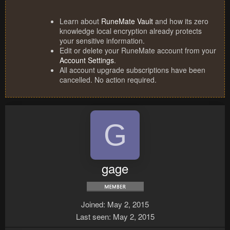
Learn about
RuneMate Vault
and how its zero
knowledge local encryption already protects
your sensitive information.
Edit or delete your RuneMate account from your
Account Settings
.
All account upgrade subscriptions have been
cancelled. No action required.
G
gage
Joined
May 2, 2015
Last seen
May 2, 2015