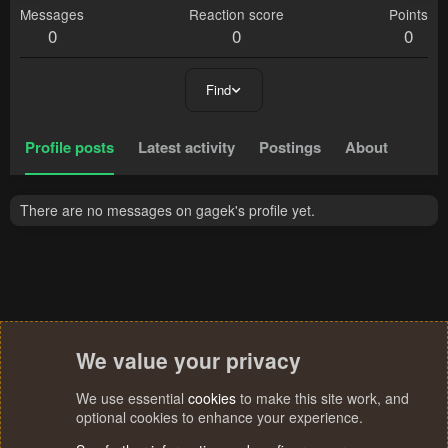
Messages
Reaction score
Points
0
0
0
Find
Profile posts
Latest activity
Postings
About
There are no messages on gagek's profile yet.
We value your privacy
We use essential
cookies
to make this site work, and
optional cookies to enhance your experience.