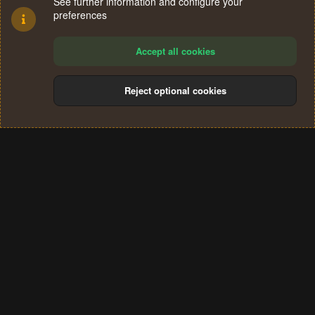
See further information and configure your
preferences
Accept all cookies
Reject optional cookies
Cookies
Terms and rules
Privacy policy
Help
Home
R
S
®
Community platform by XenForo
© 2010-2024 XenForo Ltd.
S