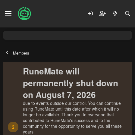
Members
RuneMate will
permanently shut down
on August 7, 2026
due to events outside our control. You can continue
using RuneMate until this date after which it will no
longer be available. Thank you to everyone that
contributed to RuneMate's success and to the
community for the opportunity to serve you all these
years.