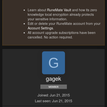
Learn about
RuneMate Vault
and how its zero
knowledge local encryption already protects
your sensitive information.
Edit or delete your RuneMate account from your
Account Settings
.
All account upgrade subscriptions have been
cancelled. No action required.
G
gagek
Joined
Jun 21, 2015
Last seen
Jun 21, 2015