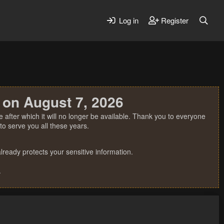
Log in
Register
 on August 7, 2026
 after which it will no longer be available. Thank you to everyone
o serve you all these years.
ready protects your sensitive information.
.