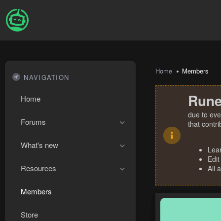
Home
Members
NAVIGATION
Rune
Home
due to eve
Forums
that contr
What's new
Lea
Edit
Resources
All 
Members
Store