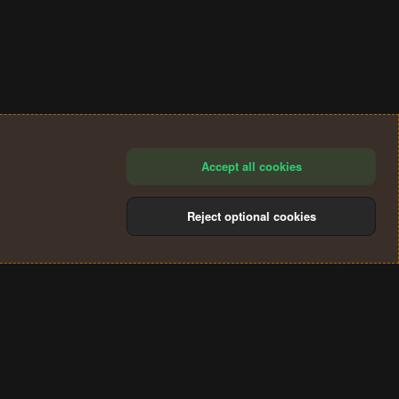
Accept all cookies
Reject optional cookies
®
Community platform by XenForo
© 2010-2024 XenForo Ltd.