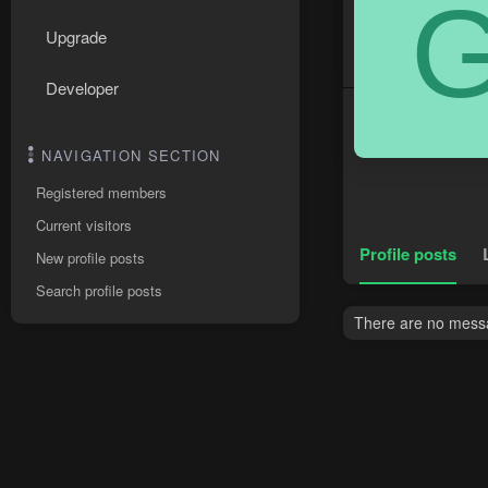
Upgrade
Developer
NAVIGATION SECTION
Registered members
Current visitors
Profile posts
New profile posts
Search profile posts
There are no messa