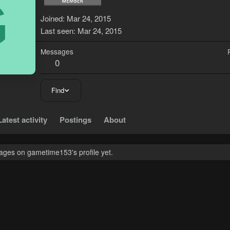
G
Joined
Mar 24, 2015
Last seen
Mar 24, 2015
Messages
0
Find
Latest activity
Postings
About
ges on gametime153's profile yet.