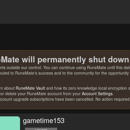
Mate will permanently shut down
nts outside our control. You can continue using RuneMate until this date
ibuted to RuneMate's success and to the community for the opportunity t
rn about
RuneMate Vault
and how its zero knowledge local encryption al
 or delete your RuneMate account from your
Account Settings
.
account upgrade subscriptions have been cancelled. No action required
gametime153