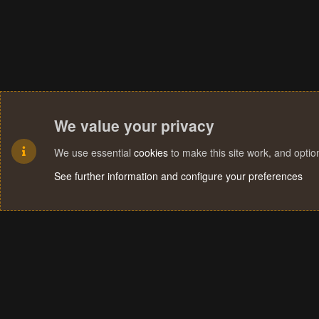
We value your privacy
We use essential
cookies
to make this site work, and opti
See further information and configure your preferences
Cookies
Terms and rules
Privacy policy
Help
Home
R
S
S