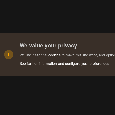
We value your privacy
We use essential
cookies
to make this site work, and opti
See further information and configure your preferences
Cookies
Terms and rules
Privacy policy
Help
Home
R
S
S