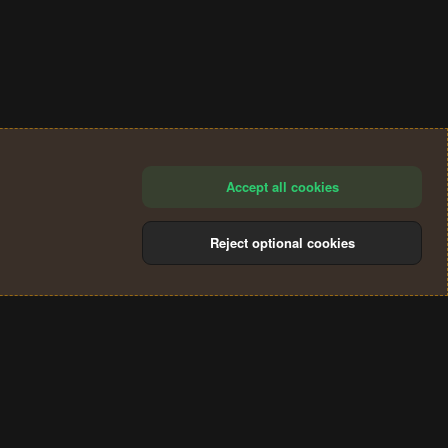
Accept all cookies
Reject optional cookies
®
Community platform by XenForo
© 2010-2024 XenForo Ltd.