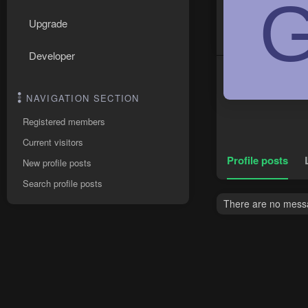
Upgrade
Developer
NAVIGATION SECTION
Registered members
Current visitors
Profile posts
New profile posts
Search profile posts
There are no messa