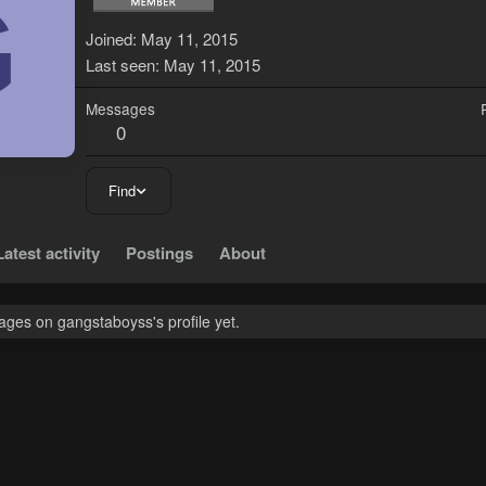
G
Joined
May 11, 2015
Last seen
May 11, 2015
Messages
0
Find
Latest activity
Postings
About
ges on gangstaboyss's profile yet.