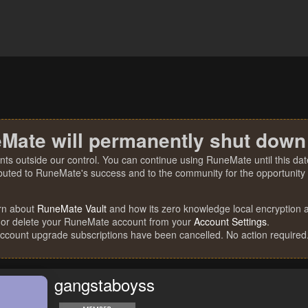
Mate will permanently shut down
nts outside our control. You can continue using RuneMate until this date
ibuted to RuneMate's success and to the community for the opportunity t
rn about
RuneMate Vault
and how its zero knowledge local encryption al
 or delete your RuneMate account from your
Account Settings
.
account upgrade subscriptions have been cancelled. No action required
gangstaboyss