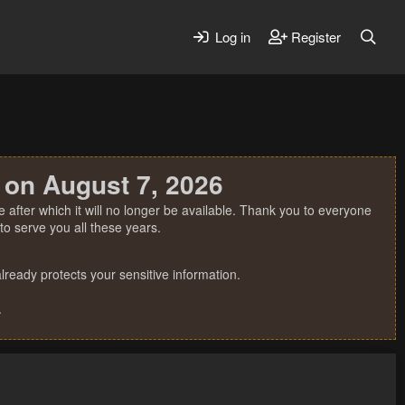
Log in
Register
 on August 7, 2026
 after which it will no longer be available. Thank you to everyone
o serve you all these years.
ready protects your sensitive information.
.