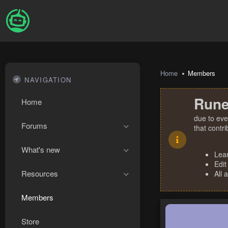
Home
Members
NAVIGATION
Rune
Home
due to eve
Forums
that contr
What's new
Lea
Edit
Resources
All 
Members
Store