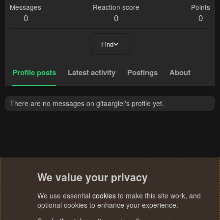
Messages
Reaction score
Points
0
0
0
Find
Profile posts
Latest activity
Postings
About
There are no messages on gitaargiel's profile yet.
We value your privacy
We use essential
cookies
to make this site work, and
optional cookies to enhance your experience.