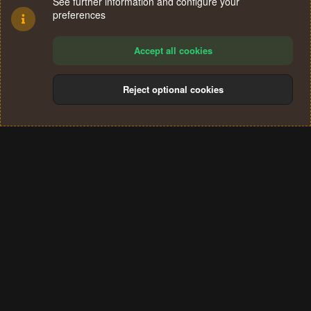
See further information and configure your
preferences
Accept all cookies
Reject optional cookies
Cookies
Terms and rules
Privacy policy
Help
Home
R
S
®
Community platform by XenForo
© 2010-2024 XenForo Ltd.
S