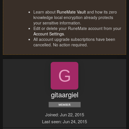
Learn about
RuneMate Vault
and how its zero
knowledge local encryption already protects
your sensitive information.
Edit or delete your RuneMate account from your
Account Settings
.
All account upgrade subscriptions have been
cancelled. No action required.
G
gitaargiel
Joined
Jun 22, 2015
Last seen
Jun 24, 2015