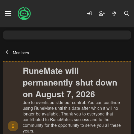
Members
RuneMate will
permanently shut down
on August 7, 2026
due to events outside our control. You can continue
using RuneMate until this date after which it will no
longer be available. Thank you to everyone that
contributed to RuneMate's success and to the
community for the opportunity to serve you all these
years.