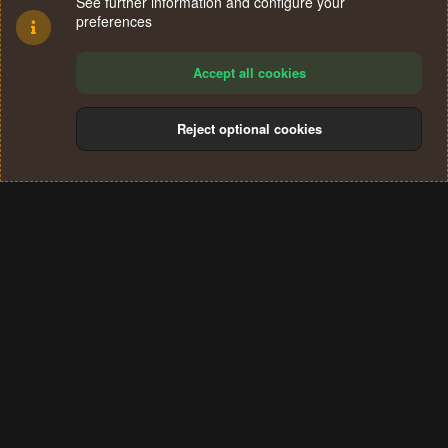
See further information and configure your
preferences
Accept all cookies
Reject optional cookies
Cookies
Terms and rules
Privacy policy
Help
Home
R
S
®
Community platform by XenForo
© 2010-2024 XenForo Ltd.
S