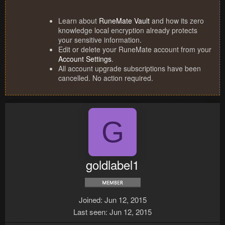
Learn about
RuneMate Vault
and how its zero
knowledge local encryption already protects
your sensitive information.
Edit or delete your RuneMate account from your
Account Settings
.
All account upgrade subscriptions have been
cancelled. No action required.
G
goldlabel1
Joined
Jun 12, 2015
Last seen
Jun 12, 2015