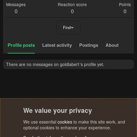
Messages
Reaction score
Points
0
0
0
Find
Profile posts
Latest activity
Postings
About
There are no messages on goldlabel1's profile yet.
We value your privacy
We use essential
cookies
to make this site work, and
optional cookies to enhance your experience.