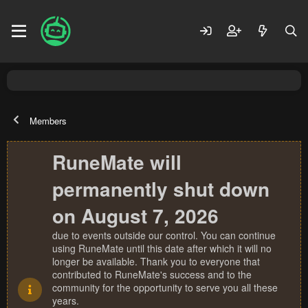
Members
RuneMate will
permanently shut down
on August 7, 2026
due to events outside our control. You can continue
using RuneMate until this date after which it will no
longer be available. Thank you to everyone that
contributed to RuneMate's success and to the
community for the opportunity to serve you all these
years.