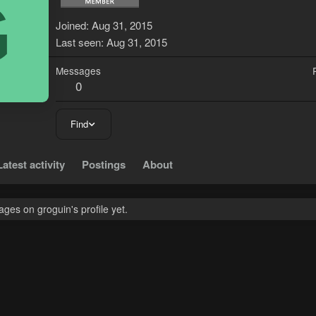
G
Joined
Aug 31, 2015
Last seen
Aug 31, 2015
Messages
0
Find
Latest activity
Postings
About
es on groguin's profile yet.