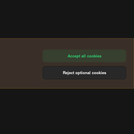
Accept all cookies
Reject optional cookies
®
Community platform by XenForo
© 2010-2024 XenForo Ltd.