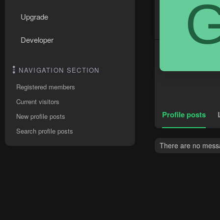
Upgrade
Developer
NAVIGATION SECTION
Registered members
Current visitors
Profile posts
New profile posts
Search profile posts
There are no messag