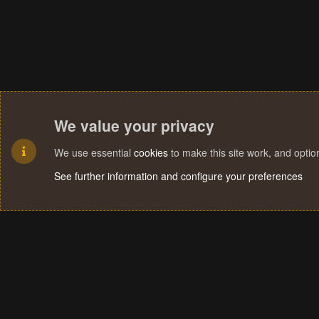
We value your privacy
We use essential
cookies
to make this site work, and opti
See further information and configure your preferences
Cookies
Terms and rules
Privacy policy
Help
Home
R
S
S