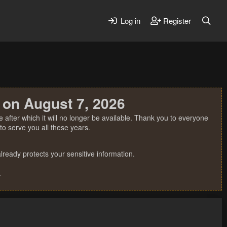
Log in
Register
 on August 7, 2026
 after which it will no longer be available. Thank you to everyone
o serve you all these years.
ready protects your sensitive information.
.