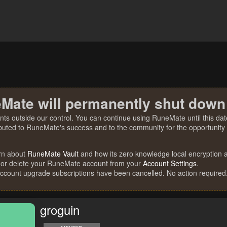
Mate will permanently shut down
nts outside our control. You can continue using RuneMate until this date
ibuted to RuneMate's success and to the community for the opportunity t
rn about
RuneMate Vault
and how its zero knowledge local encryption al
 or delete your RuneMate account from your
Account Settings
.
account upgrade subscriptions have been cancelled. No action required
groguin