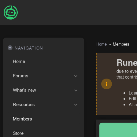
Home
Members
NAVIGATION
Rune
Home
due to eve
Forums
that contr
What's new
Lea
Edit
Resources
All 
Members
Store