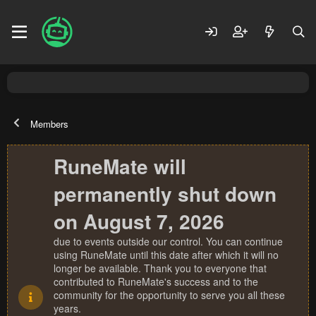
Members
RuneMate will
permanently shut down
on August 7, 2026
due to events outside our control. You can continue
using RuneMate until this date after which it will no
longer be available. Thank you to everyone that
contributed to RuneMate's success and to the
community for the opportunity to serve you all these
years.