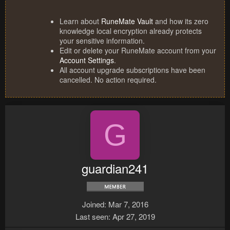
Learn about
RuneMate Vault
and how its zero
knowledge local encryption already protects
your sensitive information.
Edit or delete your RuneMate account from your
Account Settings
.
All account upgrade subscriptions have been
cancelled. No action required.
G
guardian241
Joined
Mar 7, 2016
Last seen
Apr 27, 2019