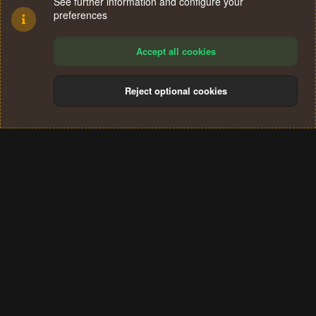
See further information and configure your
preferences
Accept all cookies
Reject optional cookies
Cookies
Terms and rules
Privacy policy
Help
Home
R
S
®
Community platform by XenForo
© 2010-2024 XenForo Ltd.
S