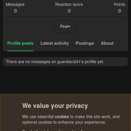
Messages
Reaction score
Points
0
0
0
Find
Profile posts
Latest activity
Postings
About
There are no messages on guardian241's profile yet.
We value your privacy
We use essential
cookies
to make this site work, and
optional cookies to enhance your experience.