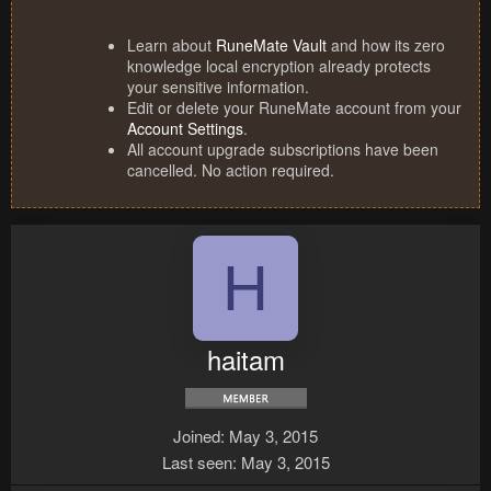
Learn about
RuneMate Vault
and how its zero
knowledge local encryption already protects
your sensitive information.
Edit or delete your RuneMate account from your
Account Settings
.
All account upgrade subscriptions have been
cancelled. No action required.
H
haitam
Joined
May 3, 2015
Last seen
May 3, 2015