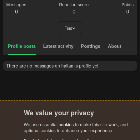
Messages
Reaction score
Points
0
0
0
Find
Profile posts
Latest activity
Postings
About
There are no messages on haitam's profile yet.
We value your privacy
We use essential
cookies
to make this site work, and
optional cookies to enhance your experience.