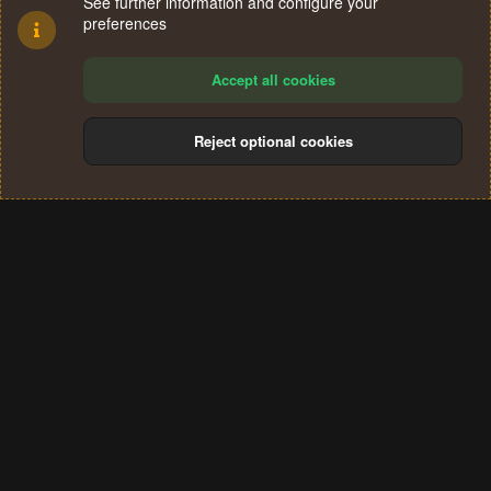
See further information and configure your
preferences
Accept all cookies
Reject optional cookies
Cookies
Terms and rules
Privacy policy
Help
Home
R
S
®
Community platform by XenForo
© 2010-2024 XenForo Ltd.
S