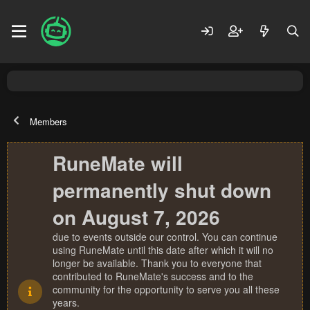
Members
RuneMate will
permanently shut down
on August 7, 2026
due to events outside our control. You can continue
using RuneMate until this date after which it will no
longer be available. Thank you to everyone that
contributed to RuneMate's success and to the
community for the opportunity to serve you all these
years.