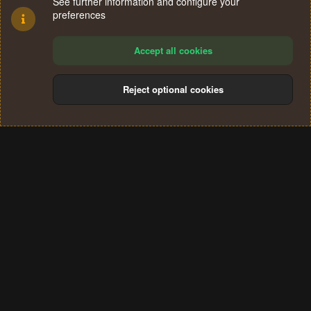
See further information and configure your
preferences
Accept all cookies
Reject optional cookies
Cookies
Terms and rules
Privacy policy
Help
Home
R
S
®
Community platform by XenForo
© 2010-2024 XenForo Ltd.
S