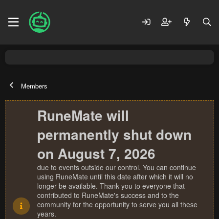
Members
RuneMate will
permanently shut down
on August 7, 2026
due to events outside our control. You can continue
using RuneMate until this date after which it will no
longer be available. Thank you to everyone that
contributed to RuneMate's success and to the
community for the opportunity to serve you all these
years.