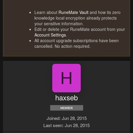
Learn about
RuneMate Vault
and how its zero
knowledge local encryption already protects
your sensitive information.
Edit or delete your RuneMate account from your
Account Settings
.
All account upgrade subscriptions have been
cancelled. No action required.
H
haxseb
Joined
Jun 28, 2015
Last seen
Jun 28, 2015