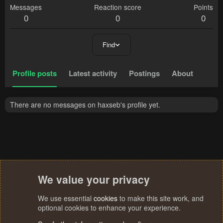
Messages
Reaction score
Points
0
0
0
Find
Profile posts
Latest activity
Postings
About
There are no messages on haxseb's profile yet.
We value your privacy
We use essential
cookies
to make this site work, and
optional cookies to enhance your experience.