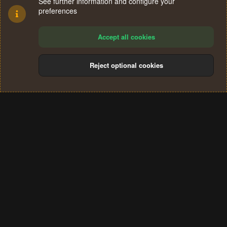
See further information and configure your
preferences
Accept all cookies
Reject optional cookies
Cookies
Terms and rules
Privacy policy
Help
Home
R
S
®
Community platform by XenForo
© 2010-2024 XenForo Ltd.
S