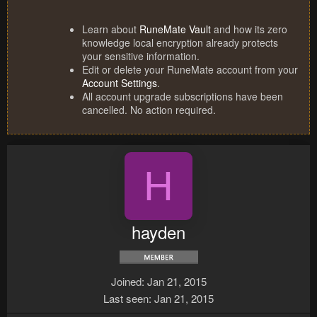
Learn about
RuneMate Vault
and how its zero
knowledge local encryption already protects
your sensitive information.
Edit or delete your RuneMate account from your
Account Settings
.
All account upgrade subscriptions have been
cancelled. No action required.
H
hayden
Joined
Jan 21, 2015
Last seen
Jan 21, 2015