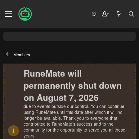
Members
RuneMate will
permanently shut down
on August 7, 2026
due to events outside our control. You can continue
using RuneMate until this date after which it will no
longer be available. Thank you to everyone that
contributed to RuneMate's success and to the
community for the opportunity to serve you all these
years.