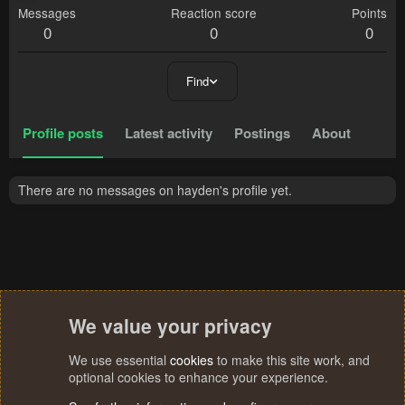
Messages
Reaction score
Points
0
0
0
Find
Profile posts
Latest activity
Postings
About
There are no messages on hayden's profile yet.
We value your privacy
We use essential
cookies
to make this site work, and
optional cookies to enhance your experience.