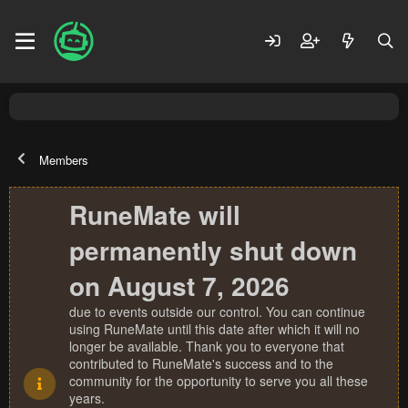
Members
RuneMate will
permanently shut down
on August 7, 2026
due to events outside our control. You can continue
using RuneMate until this date after which it will no
longer be available. Thank you to everyone that
contributed to RuneMate's success and to the
community for the opportunity to serve you all these
years.