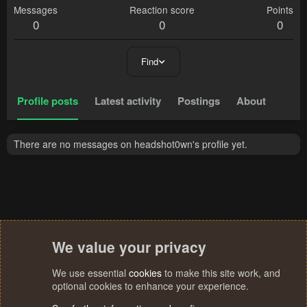
Messages
Reaction score
Points
0
0
0
Find
Profile posts
Latest activity
Postings
About
There are no messages on headshot0wn's profile yet.
We value your privacy
We use essential
cookies
to make this site work, and
optional cookies to enhance your experience.