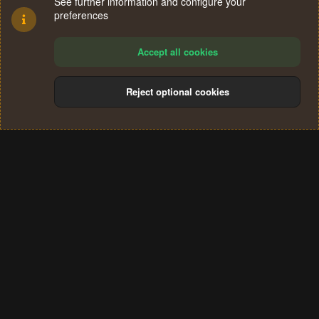
See further information and configure your
preferences
Accept all cookies
Reject optional cookies
Cookies
Terms and rules
Privacy policy
Help
Home
R
S
®
Community platform by XenForo
© 2010-2024 XenForo Ltd.
S