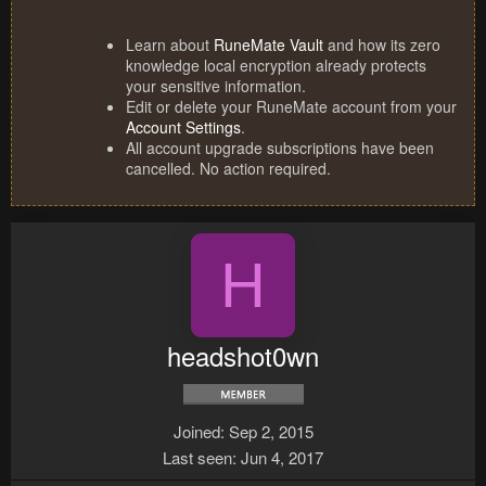
Learn about
RuneMate Vault
and how its zero
knowledge local encryption already protects
your sensitive information.
Edit or delete your RuneMate account from your
Account Settings
.
All account upgrade subscriptions have been
cancelled. No action required.
H
headshot0wn
Joined
Sep 2, 2015
Last seen
Jun 4, 2017