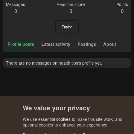
Messages
Reaction score
Points
0
0
0
Find
Profile posts
Latest activity
Postings
About
There are no messages on health tips's profile yet.
We value your privacy
We use essential
cookies
to make this site work, and
optional cookies to enhance your experience.