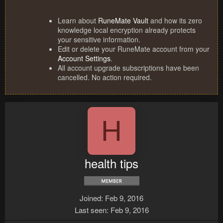
Learn about
RuneMate Vault
and how its zero
knowledge local encryption already protects
your sensitive information.
Edit or delete your RuneMate account from your
Account Settings
.
All account upgrade subscriptions have been
cancelled. No action required.
H
health tips
Joined
Feb 9, 2016
Last seen
Feb 9, 2016