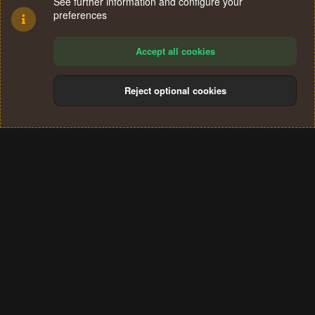
See further information and configure your
preferences
Accept all cookies
Reject optional cookies
Cookies
Terms and rules
Privacy policy
Help
Home
R
S
®
Community platform by XenForo
© 2010-2024 XenForo Ltd.
S