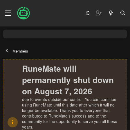
Members
RuneMate will
permanently shut down
on August 7, 2026
due to events outside our control. You can continue
using RuneMate until this date after which it will no
longer be available. Thank you to everyone that
contributed to RuneMate's success and to the
community for the opportunity to serve you all these
years.