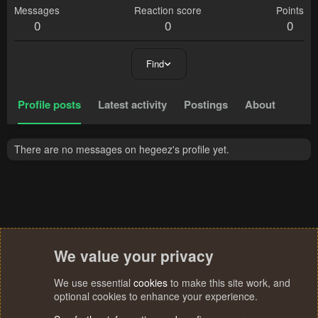
Messages
Reaction score
Points
0
0
0
Find
Profile posts
Latest activity
Postings
About
There are no messages on hegeez's profile yet.
We value your privacy
We use essential
cookies
to make this site work, and
optional cookies to enhance your experience.