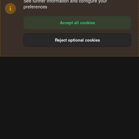
See further information and configure your
preferences
Accept all cookies
Reject optional cookies
Cookies
Terms and rules
Privacy policy
Help
Home
R
S
®
Community platform by XenForo
© 2010-2024 XenForo Ltd.
S