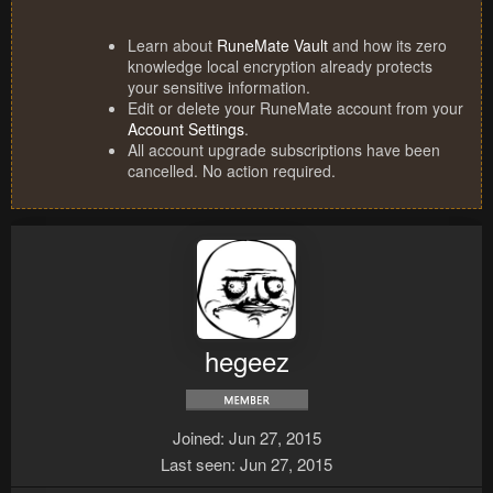
Learn about
RuneMate Vault
and how its zero
knowledge local encryption already protects
your sensitive information.
Edit or delete your RuneMate account from your
Account Settings
.
All account upgrade subscriptions have been
cancelled. No action required.
hegeez
Joined
Jun 27, 2015
Last seen
Jun 27, 2015