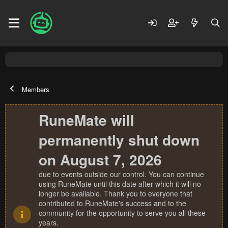
Members
RuneMate will
permanently shut down
on August 7, 2026
due to events outside our control. You can continue
using RuneMate until this date after which it will no
longer be available. Thank you to everyone that
contributed to RuneMate's success and to the
community for the opportunity to serve you all these
years.