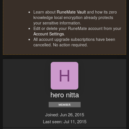
Learn about
RuneMate Vault
and how its zero
knowledge local encryption already protects
your sensitive information.
Edit or delete your RuneMate account from your
Account Settings
.
All account upgrade subscriptions have been
cancelled. No action required.
H
hero nitta
Joined
Jun 26, 2015
Last seen
Jul 11, 2015