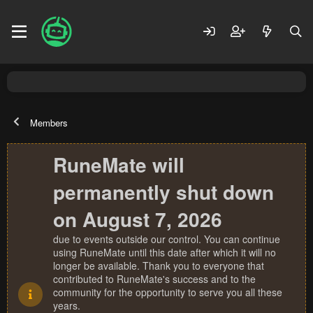
Members
RuneMate will
permanently shut down
on August 7, 2026
due to events outside our control. You can continue
using RuneMate until this date after which it will no
longer be available. Thank you to everyone that
contributed to RuneMate's success and to the
community for the opportunity to serve you all these
years.