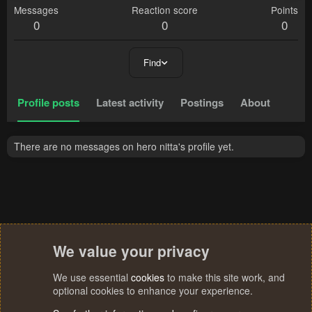
Messages
Reaction score
Points
0
0
0
Find
Profile posts
Latest activity
Postings
About
There are no messages on hero nitta's profile yet.
We value your privacy
We use essential
cookies
to make this site work, and
optional cookies to enhance your experience.