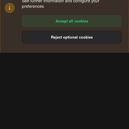
See further information and configure your
preferences
Accept all cookies
Reject optional cookies
Cookies
Terms and rules
Privacy policy
Help
Home
R
S
®
Community platform by XenForo
© 2010-2024 XenForo Ltd.
S