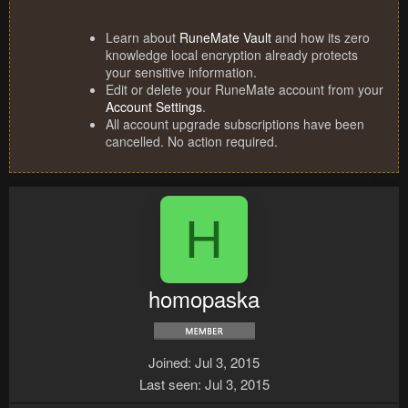
Learn about
RuneMate Vault
and how its zero
knowledge local encryption already protects
your sensitive information.
Edit or delete your RuneMate account from your
Account Settings
.
All account upgrade subscriptions have been
cancelled. No action required.
H
homopaska
Joined
Jul 3, 2015
Last seen
Jul 3, 2015