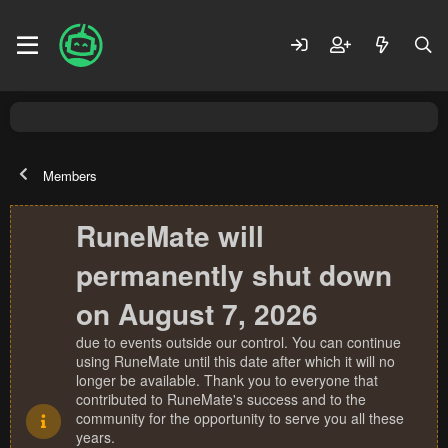
Members
RuneMate will
permanently shut down
on August 7, 2026
due to events outside our control. You can continue
using RuneMate until this date after which it will no
longer be available. Thank you to everyone that
contributed to RuneMate's success and to the
community for the opportunity to serve you all these
years.