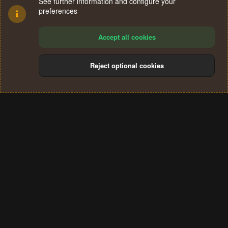
See further information and configure your
preferences
Accept all cookies
Reject optional cookies
Cookies
Terms and rules
Privacy policy
Help
Home
R
S
®
Community platform by XenForo
© 2010-2024 XenForo Ltd.
S