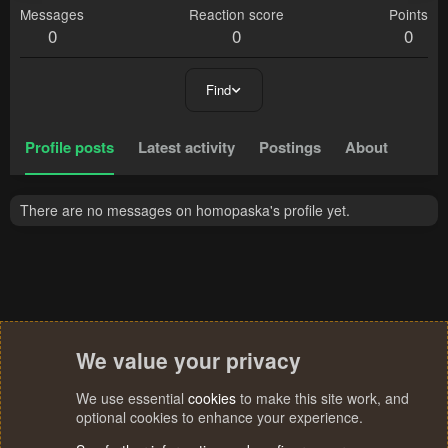
Messages
Reaction score
Points
0
0
0
Find
Profile posts
Latest activity
Postings
About
There are no messages on homopaska's profile yet.
We value your privacy
We use essential
cookies
to make this site work, and
optional cookies to enhance your experience.