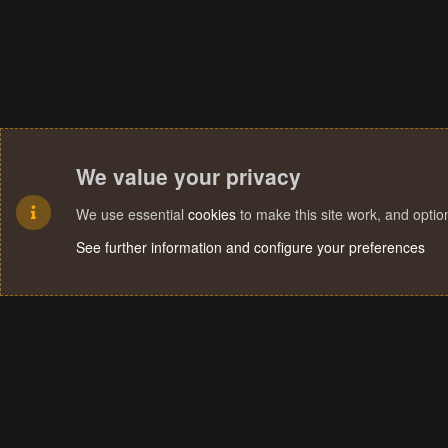
We value your privacy
We use essential
cookies
to make this site work, and opti
See further information and configure your preferences
Cookies
Terms and rules
Privacy policy
Help
Home
R
S
S