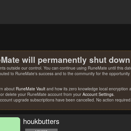
Mate will permanently shut down
nts outside our control. You can continue using RuneMate until this date
ibuted to RuneMate's success and to the community for the opportunity t
rn about
RuneMate Vault
and how its zero knowledge local encryption al
 or delete your RuneMate account from your
Account Settings
.
account upgrade subscriptions have been cancelled. No action required
houkbutters