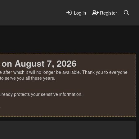
Log in
Register
 on August 7, 2026
 after which it will no longer be available. Thank you to everyone
o serve you all these years.
ready protects your sensitive information.
.