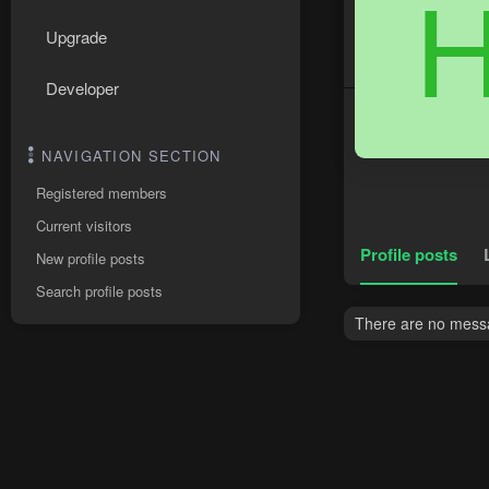
Upgrade
Developer
NAVIGATION SECTION
Registered members
Current visitors
Profile posts
New profile posts
Search profile posts
There are no messa