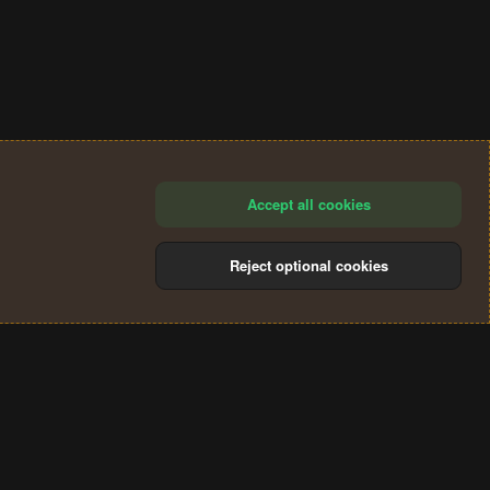
Accept all cookies
Reject optional cookies
®
Community platform by XenForo
© 2010-2024 XenForo Ltd.