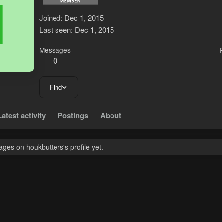
H
Joined
Dec 1, 2015
Last seen
Dec 1, 2015
Messages
0
Find
Latest activity
Postings
About
ges on houkbutters's profile yet.