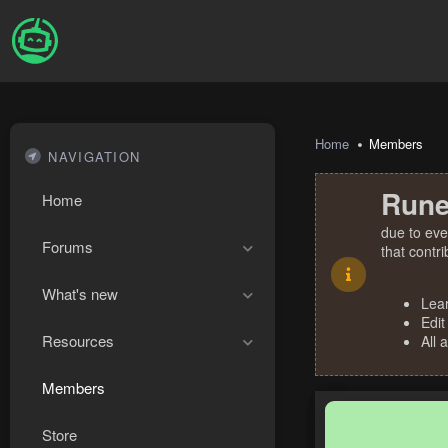
Home
Members
NAVIGATION
Rune
Home
due to eve
Forums
that contr
What's new
Lea
Edit
Resources
All 
Members
Store