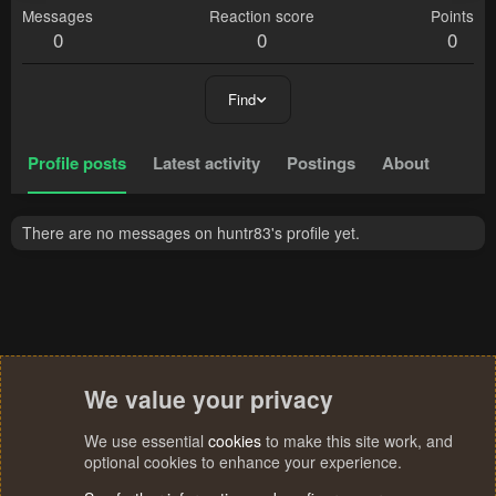
Messages
Reaction score
Points
0
0
0
Find
Profile posts
Latest activity
Postings
About
There are no messages on huntr83's profile yet.
We value your privacy
We use essential
cookies
to make this site work, and
optional cookies to enhance your experience.