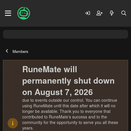
Members
RuneMate will
permanently shut down
on August 7, 2026
due to events outside our control. You can continue
using RuneMate until this date after which it will no
longer be available. Thank you to everyone that
contributed to RuneMate's success and to the
community for the opportunity to serve you all these
years.