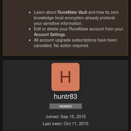
Learn about
RuneMate Vault
and how its zero
knowledge local encryption already protects
your sensitive information.
Edit or delete your RuneMate account from your
Account Settings
.
All account upgrade subscriptions have been
cancelled. No action required.
H
huntr83
Joined
Sep 15, 2015
Last seen
Oct 11, 2015