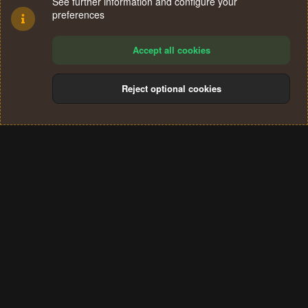
See further information and configure your
preferences
Accept all cookies
Reject optional cookies
Cookies
Terms and rules
Privacy policy
Help
Home
R
S
®
Community platform by XenForo
© 2010-2024 XenForo Ltd.
S