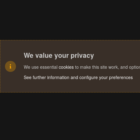
We value your privacy
We use essential
cookies
to make this site work, and opti
See further information and configure your preferences
Cookies
Terms and rules
Privacy policy
Help
Home
R
S
S