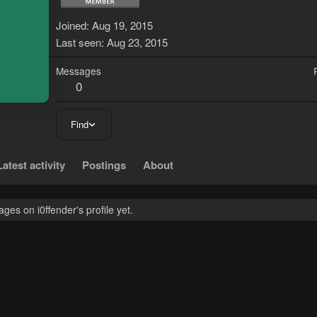
Joined
Aug 19, 2015
Last seen
Aug 23, 2015
Messages
0
Find
Latest activity
Postings
About
es on i0ffender's profile yet.