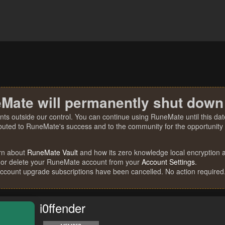
Mate will permanently shut down
nts outside our control. You can continue using RuneMate until this date
ibuted to RuneMate's success and to the community for the opportunity t
rn about
RuneMate Vault
and how its zero knowledge local encryption al
 or delete your RuneMate account from your
Account Settings
.
account upgrade subscriptions have been cancelled. No action required
i0ffender