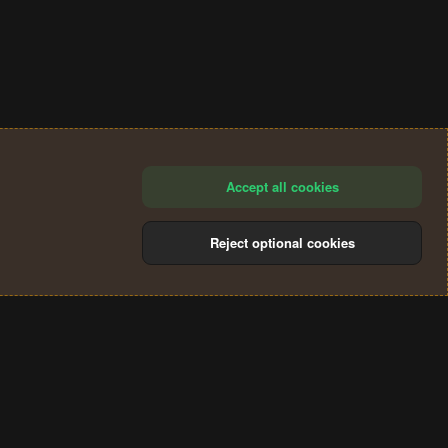
Accept all cookies
Reject optional cookies
®
Community platform by XenForo
© 2010-2024 XenForo Ltd.