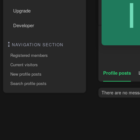
I
Upgrade
Developer
NAVIGATION SECTION
Registered members
Current visitors
Profile posts
New profile posts
Search profile posts
There are no messag