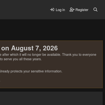
Log in
Register
 on August 7, 2026
 after which it will no longer be available. Thank you to everyone
o serve you all these years.
ready protects your sensitive information.
.