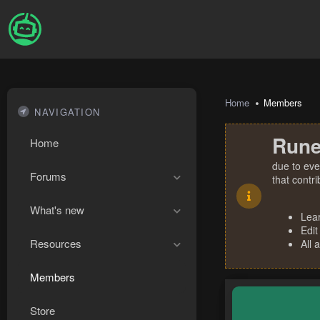
Home
Members
NAVIGATION
Rune
Home
due to eve
Forums
that contr
What's new
Lea
Edit
Resources
All 
Members
Store