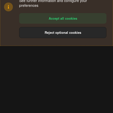
See further information and configure your
preferences
Accept all cookies
Reject optional cookies
Cookies
Terms and rules
Privacy policy
Help
Home
R
S
®
Community platform by XenForo
© 2010-2024 XenForo Ltd.
S