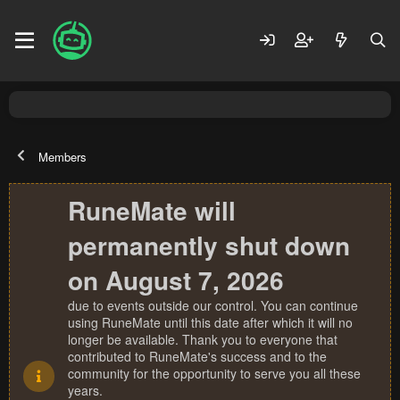
Members
RuneMate will
permanently shut down
on August 7, 2026
due to events outside our control. You can continue
using RuneMate until this date after which it will no
longer be available. Thank you to everyone that
contributed to RuneMate's success and to the
community for the opportunity to serve you all these
years.