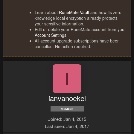
Learn about
RuneMate Vault
and how its zero
knowledge local encryption already protects
your sensitive information.
Edit or delete your RuneMate account from your
Account Settings
.
All account upgrade subscriptions have been
cancelled. No action required.
I
ianvanoekel
Joined
Jan 4, 2015
Last seen
Jan 4, 2017