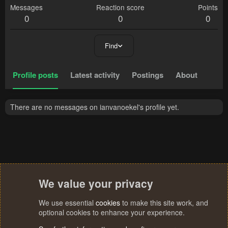
Messages
Reaction score
Points
0
0
0
Find
Profile posts
Latest activity
Postings
About
There are no messages on ianvanoekel's profile yet.
We value your privacy
We use essential
cookies
to make this site work, and
optional cookies to enhance your experience.