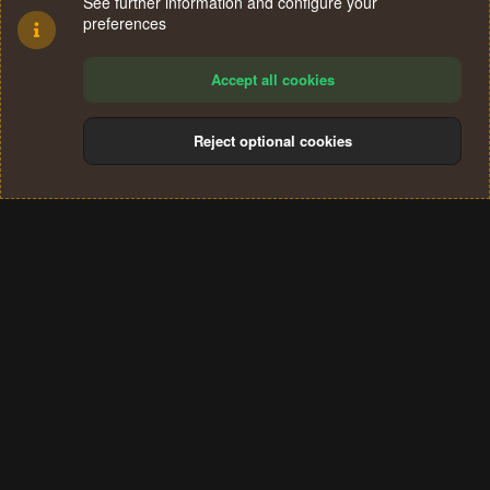
See further information and configure your
preferences
Accept all cookies
Reject optional cookies
Cookies
Terms and rules
Privacy policy
Help
Home
R
S
®
Community platform by XenForo
© 2010-2024 XenForo Ltd.
S