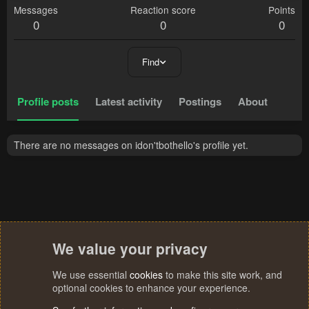
Messages
Reaction score
Points
0
0
0
Find
Profile posts
Latest activity
Postings
About
There are no messages on idon'tbothello's profile yet.
We value your privacy
We use essential
cookies
to make this site work, and
optional cookies to enhance your experience.