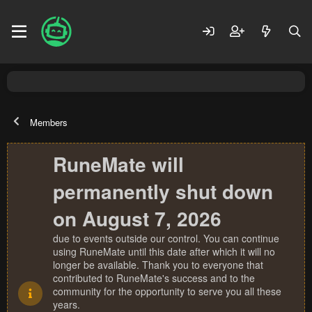
Members
RuneMate will
permanently shut down
on August 7, 2026
due to events outside our control. You can continue
using RuneMate until this date after which it will no
longer be available. Thank you to everyone that
contributed to RuneMate's success and to the
community for the opportunity to serve you all these
years.