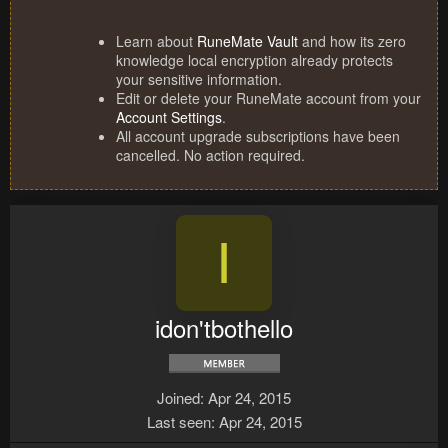
Learn about
RuneMate Vault
and how its zero
knowledge local encryption already protects
your sensitive information.
Edit or delete your RuneMate account from your
Account Settings
.
All account upgrade subscriptions have been
cancelled. No action required.
I
idon'tbothello
Joined
Apr 24, 2015
Last seen
Apr 24, 2015