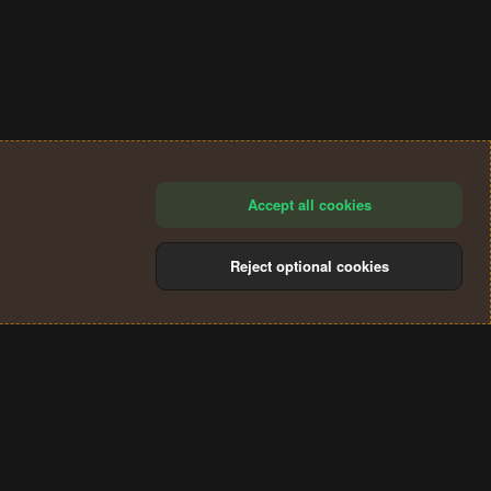
Accept all cookies
Reject optional cookies
®
Community platform by XenForo
© 2010-2024 XenForo Ltd.