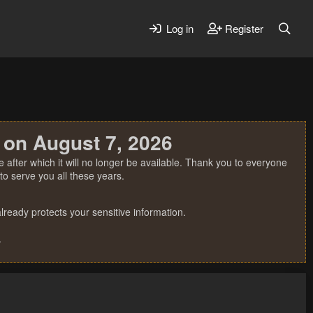
Log in
Register
 on August 7, 2026
 after which it will no longer be available. Thank you to everyone
o serve you all these years.
ready protects your sensitive information.
.