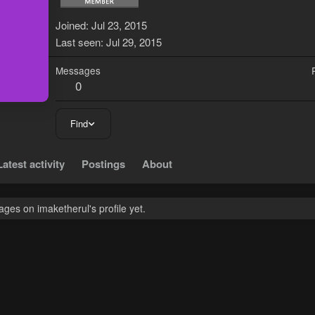
Joined
Jul 23, 2015
Last seen
Jul 29, 2015
Messages
0
Find
Latest activity
Postings
About
es on imaketherul's profile yet.