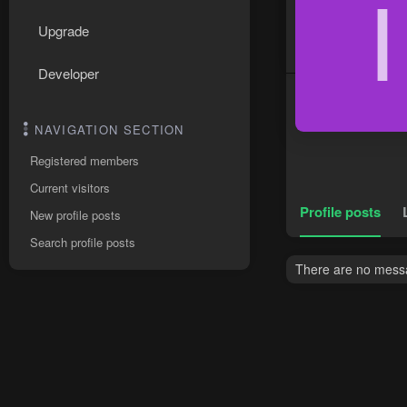
I
Upgrade
Developer
NAVIGATION SECTION
Registered members
Current visitors
Profile posts
New profile posts
Search profile posts
There are no messag