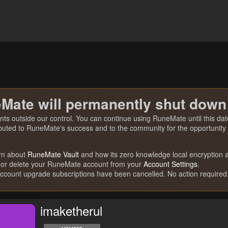
Mate will permanently shut down
nts outside our control. You can continue using RuneMate until this date
ibuted to RuneMate's success and to the community for the opportunity t
rn about
RuneMate Vault
and how its zero knowledge local encryption al
 or delete your RuneMate account from your
Account Settings
.
account upgrade subscriptions have been cancelled. No action required
imaketherul