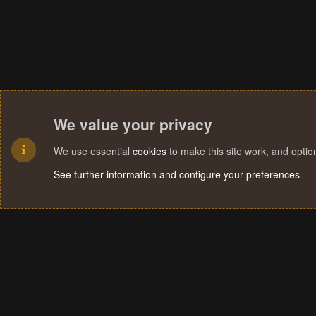
We value your privacy
We use essential
cookies
to make this site work, and opti
See further information and configure your preferences
Cookies
Terms and rules
Privacy policy
Help
Home
R
S
S