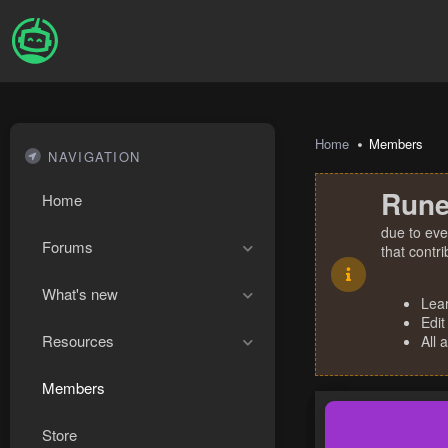
Home
Members
NAVIGATION
Rune
Home
due to eve
Forums
that contr
What's new
Lea
Edit
Resources
All 
Members
Store