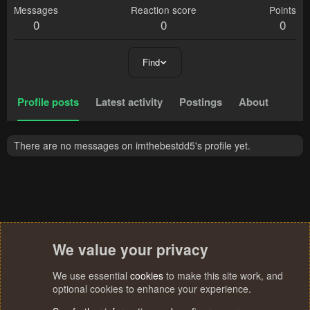
Messages
Reaction score
Points
0
0
0
Find
Profile posts
Latest activity
Postings
About
There are no messages on imthebestdd5's profile yet.
We value your privacy
We use essential
cookies
to make this site work, and
optional cookies to enhance your experience.