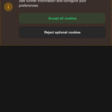
See further information and configure your
preferences
Accept all cookies
Reject optional cookies
Cookies
Terms and rules
Privacy policy
Help
Home
R
S
®
Community platform by XenForo
© 2010-2024 XenForo Ltd.
S