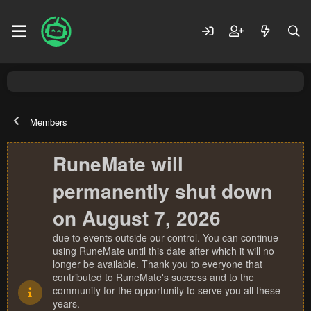
Members
RuneMate will
permanently shut down
on August 7, 2026
due to events outside our control. You can continue
using RuneMate until this date after which it will no
longer be available. Thank you to everyone that
contributed to RuneMate's success and to the
community for the opportunity to serve you all these
years.