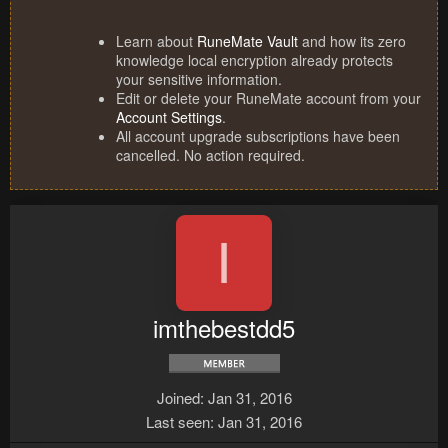
Learn about
RuneMate Vault
and how its zero
knowledge local encryption already protects
your sensitive information.
Edit or delete your RuneMate account from your
Account Settings
.
All account upgrade subscriptions have been
cancelled. No action required.
I
imthebestdd5
Joined
Jan 31, 2016
Last seen
Jan 31, 2016