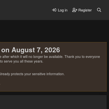
Log in
Register
 on August 7, 2026
 after which it will no longer be available. Thank you to everyone
o serve you all these years.
ready protects your sensitive information.
.