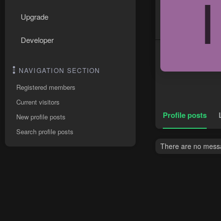
I
Upgrade
Developer
NAVIGATION SECTION
Registered members
Current visitors
Profile posts
New profile posts
Search profile posts
There are no messa