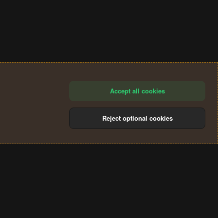
Accept all cookies
Reject optional cookies
®
Community platform by XenForo
© 2010-2024 XenForo Ltd.