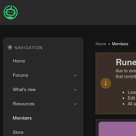
Home
Members
NAVIGATION
Rune
Home
due to eve
Forums
that contr
What's new
Lea
Edit
Resources
All 
Members
Store