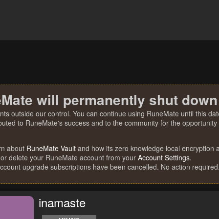
Mate will permanently shut down
nts outside our control. You can continue using RuneMate until this date
ibuted to RuneMate's success and to the community for the opportunity t
rn about
RuneMate Vault
and how its zero knowledge local encryption al
 or delete your RuneMate account from your
Account Settings
.
account upgrade subscriptions have been cancelled. No action required
inamaste