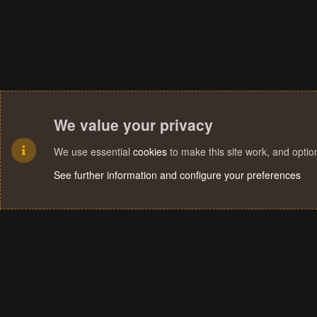
We value your privacy
We use essential
cookies
to make this site work, and opti
See further information and configure your preferences
Cookies
Terms and rules
Privacy policy
Help
Home
R
S
S