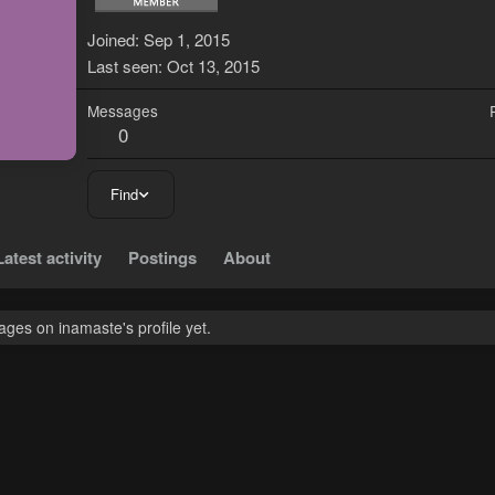
Joined
Sep 1, 2015
Last seen
Oct 13, 2015
Messages
0
Find
Latest activity
Postings
About
ges on inamaste's profile yet.