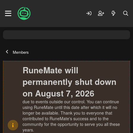
Members
RuneMate will
permanently shut down
on August 7, 2026
due to events outside our control. You can continue
using RuneMate until this date after which it will no
longer be available. Thank you to everyone that
contributed to RuneMate's success and to the
community for the opportunity to serve you all these
years.