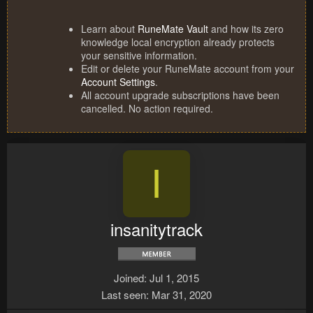
Learn about
RuneMate Vault
and how its zero
knowledge local encryption already protects
your sensitive information.
Edit or delete your RuneMate account from your
Account Settings
.
All account upgrade subscriptions have been
cancelled. No action required.
I
insanitytrack
Joined
Jul 1, 2015
Last seen
Mar 31, 2020