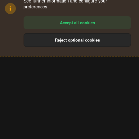
See further information and configure your
preferences
Accept all cookies
Reject optional cookies
Cookies
Terms and rules
Privacy policy
Help
Home
R
S
®
Community platform by XenForo
© 2010-2024 XenForo Ltd.
S