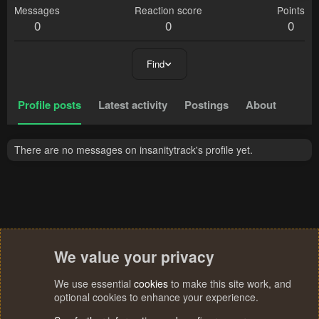
Messages
Reaction score
Points
0
0
0
Find
Profile posts
Latest activity
Postings
About
There are no messages on insanitytrack's profile yet.
We value your privacy
We use essential
cookies
to make this site work, and
optional cookies to enhance your experience.