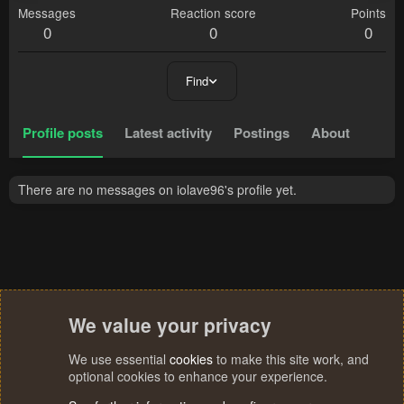
Messages
Reaction score
Points
0
0
0
Find
Profile posts
Latest activity
Postings
About
There are no messages on iolave96's profile yet.
We value your privacy
We use essential
cookies
to make this site work, and
optional cookies to enhance your experience.