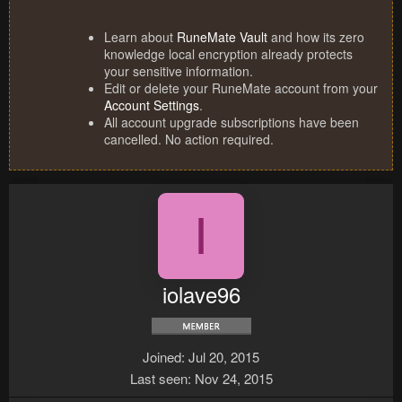
Learn about
RuneMate Vault
and how its zero
knowledge local encryption already protects
your sensitive information.
Edit or delete your RuneMate account from your
Account Settings
.
All account upgrade subscriptions have been
cancelled. No action required.
I
iolave96
Joined
Jul 20, 2015
Last seen
Nov 24, 2015