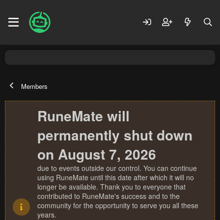
Members
RuneMate will
permanently shut down
on August 7, 2026
due to events outside our control. You can continue
using RuneMate until this date after which it will no
longer be available. Thank you to everyone that
contributed to RuneMate's success and to the
community for the opportunity to serve you all these
years.