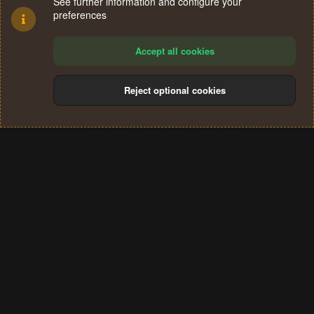
See further information and configure your
preferences
Accept all cookies
Reject optional cookies
Cookies
Terms and rules
Privacy policy
Help
Home
R
S
®
Community platform by XenForo
© 2010-2024 XenForo Ltd.
S