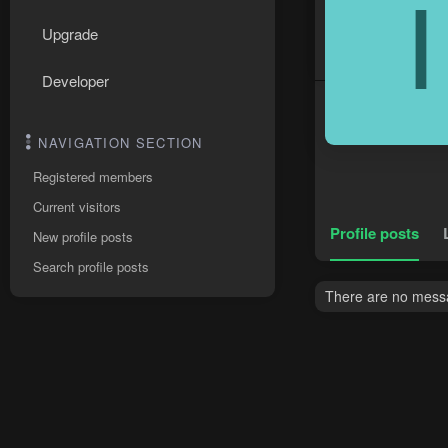
I
Upgrade
Developer
NAVIGATION SECTION
Registered members
Current visitors
Profile posts
New profile posts
Search profile posts
There are no messag