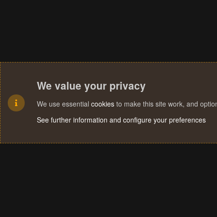
We value your privacy
We use essential
cookies
to make this site work, and opti
See further information and configure your preferences
Cookies
Terms and rules
Privacy policy
Help
Home
R
S
S