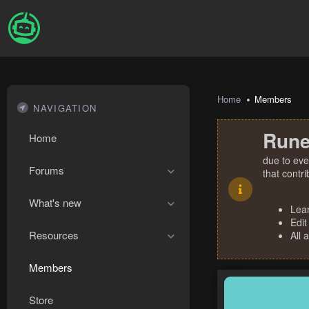
Home
Members
NAVIGATION
Rune
Home
due to eve
Forums
that contr
What's new
Lea
Edit
Resources
All 
Members
Store