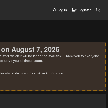
Log in
Register
 on August 7, 2026
 after which it will no longer be available. Thank you to everyone
o serve you all these years.
ready protects your sensitive information.
.