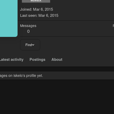
Joined
Mar 6, 2015
Last seen
Mar 6, 2015
Messages
0
Find
Latest activity
Postings
About
es on iskelo's profile yet.