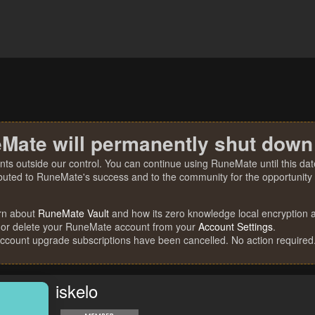
Mate will permanently shut down
nts outside our control. You can continue using RuneMate until this date
ibuted to RuneMate's success and to the community for the opportunity t
rn about
RuneMate Vault
and how its zero knowledge local encryption al
 or delete your RuneMate account from your
Account Settings
.
account upgrade subscriptions have been cancelled. No action required
iskelo