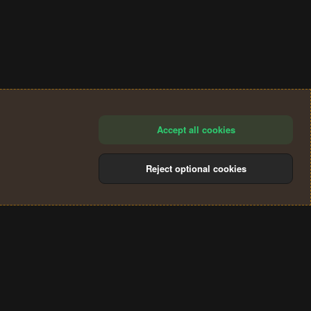
Accept all cookies
Reject optional cookies
®
Community platform by XenForo
© 2010-2024 XenForo Ltd.