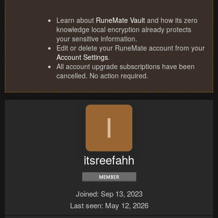
Learn about
RuneMate Vault
and how its zero
knowledge local encryption already protects
your sensitive information.
Edit or delete your RuneMate account from your
Account Settings
.
All account upgrade subscriptions have been
cancelled. No action required.
I
itsreefahh
Joined
Sep 13, 2023
Last seen
May 12, 2026