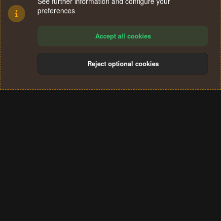
See further information and configure your
preferences
Accept all cookies
Reject optional cookies
Cookies
Terms and rules
Privacy policy
Help
Home
R
S
®
Community platform by XenForo
© 2010-2024 XenForo Ltd.
S