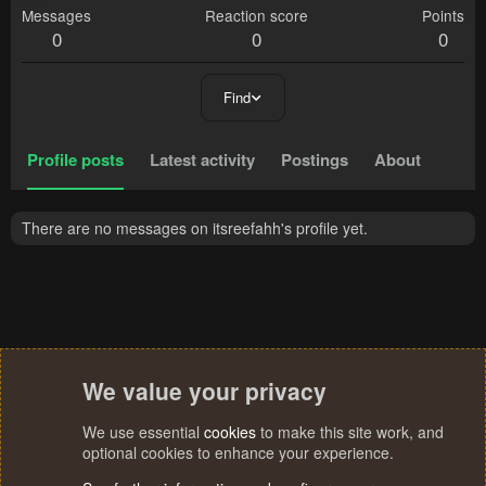
Messages
Reaction score
Points
0
0
0
Find
Profile posts
Latest activity
Postings
About
There are no messages on itsreefahh's profile yet.
We value your privacy
We use essential
cookies
to make this site work, and
optional cookies to enhance your experience.