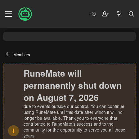
Members
RuneMate will
permanently shut down
on August 7, 2026
due to events outside our control. You can continue
using RuneMate until this date after which it will no
longer be available. Thank you to everyone that
contributed to RuneMate's success and to the
community for the opportunity to serve you all these
years.