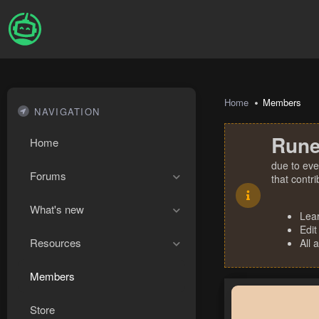
Home
Members
NAVIGATION
Rune
Home
due to eve
Forums
that contr
What's new
Lea
Edit
Resources
All 
Members
Store