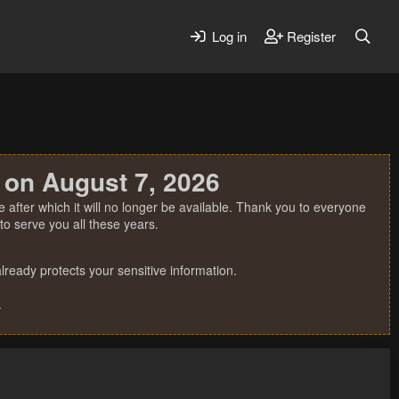
Log in
Register
 on August 7, 2026
 after which it will no longer be available. Thank you to everyone
o serve you all these years.
ready protects your sensitive information.
.