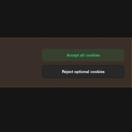
Accept all cookies
Reject optional cookies
®
Community platform by XenForo
© 2010-2024 XenForo Ltd.