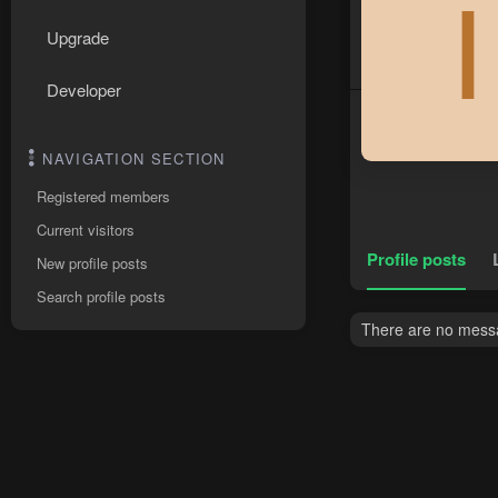
I
Upgrade
Developer
NAVIGATION SECTION
Registered members
Current visitors
Profile posts
New profile posts
Search profile posts
There are no messag