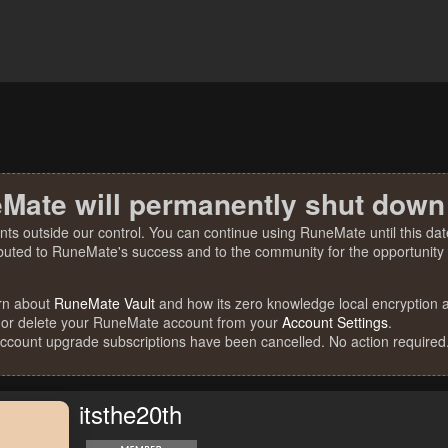
Mate will permanently shut down
nts outside our control. You can continue using RuneMate until this date
ibuted to RuneMate's success and to the community for the opportunity t
rn about
RuneMate Vault
and how its zero knowledge local encryption al
 or delete your RuneMate account from your
Account Settings
.
account upgrade subscriptions have been cancelled. No action required
itsthe20th