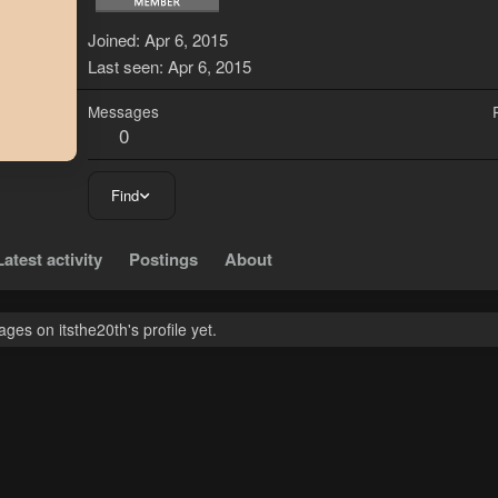
Joined
Apr 6, 2015
Last seen
Apr 6, 2015
Messages
0
Find
Latest activity
Postings
About
es on itsthe20th's profile yet.