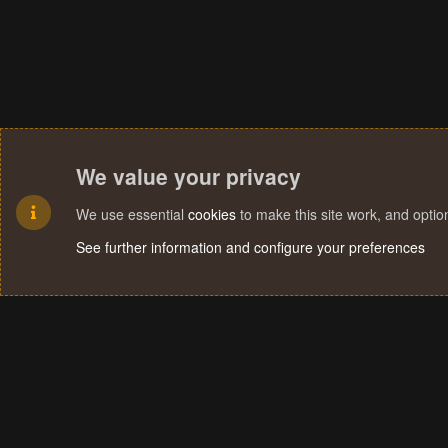
We value your privacy
We use essential
cookies
to make this site work, and opti
See further information and configure your preferences
Cookies
Terms and rules
Privacy policy
Help
Home
R
S
S