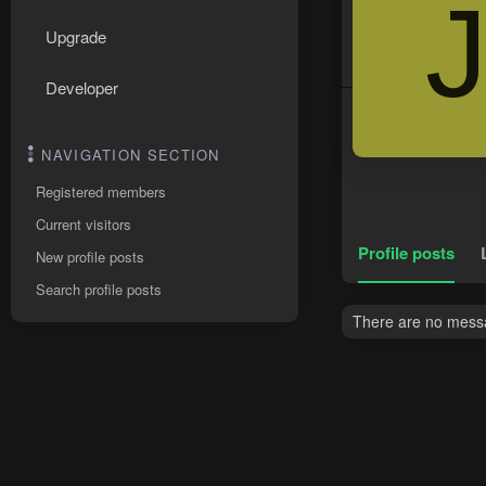
Upgrade
Developer
NAVIGATION SECTION
Registered members
Current visitors
Profile posts
New profile posts
Search profile posts
There are no messag