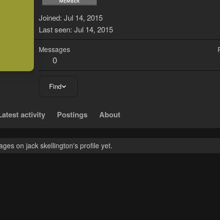
J
Joined
Jul 14, 2015
Last seen
Jul 14, 2015
Messages
0
Find
Latest activity
Postings
About
es on jack skellington's profile yet.