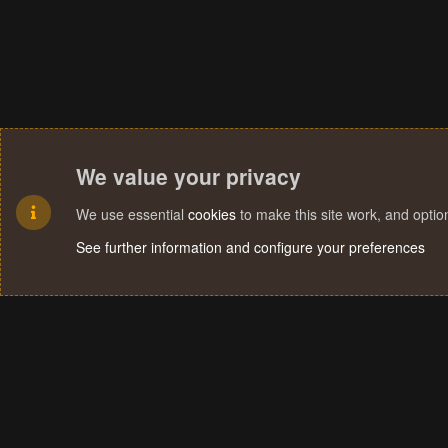
We value your privacy
We use essential
cookies
to make this site work, and opti
See further information and configure your preferences
Cookies
Terms and rules
Privacy policy
Help
Home
R
S
S