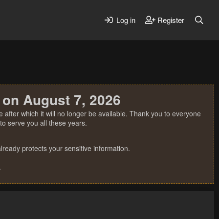
Log in
Register
 on August 7, 2026
 after which it will no longer be available. Thank you to everyone
o serve you all these years.
ready protects your sensitive information.
.