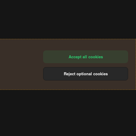
Accept all cookies
Reject optional cookies
®
Community platform by XenForo
© 2010-2024 XenForo Ltd.