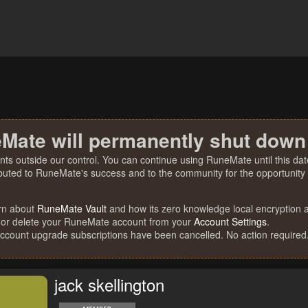
Mate will permanently shut down
nts outside our control. You can continue using RuneMate until this date
ibuted to RuneMate's success and to the community for the opportunity t
rn about
RuneMate Vault
and how its zero knowledge local encryption al
 or delete your RuneMate account from your
Account Settings
.
account upgrade subscriptions have been cancelled. No action required
jack skellington