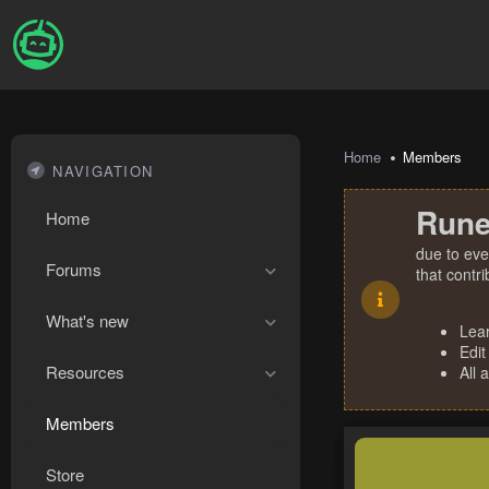
Home
Members
NAVIGATION
Rune
Home
due to eve
Forums
that contr
What's new
Lea
Edit
Resources
All 
Members
Store