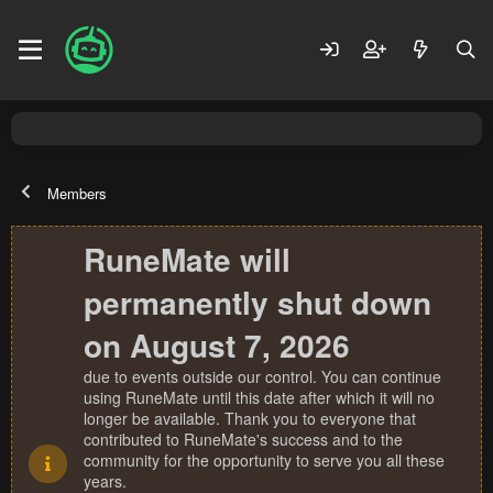
Members
RuneMate will
permanently shut down
on August 7, 2026
due to events outside our control. You can continue
using RuneMate until this date after which it will no
longer be available. Thank you to everyone that
contributed to RuneMate's success and to the
community for the opportunity to serve you all these
years.