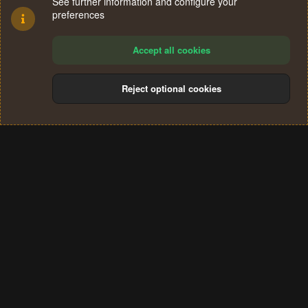
See further information and configure your
preferences
Accept all cookies
Reject optional cookies
Cookies
Terms and rules
Privacy policy
Help
Home
R
S
®
Community platform by XenForo
© 2010-2024 XenForo Ltd.
S