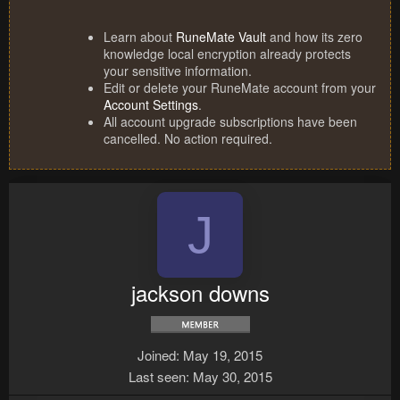
Learn about
RuneMate Vault
and how its zero
knowledge local encryption already protects
your sensitive information.
Edit or delete your RuneMate account from your
Account Settings
.
All account upgrade subscriptions have been
cancelled. No action required.
J
jackson downs
Joined
May 19, 2015
Last seen
May 30, 2015