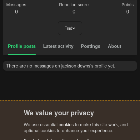
Messages
Reaction score
Points
0
0
0
Find
Profile posts
Latest activity
Postings
About
There are no messages on jackson downs's profile yet.
We value your privacy
We use essential
cookies
to make this site work, and
optional cookies to enhance your experience.