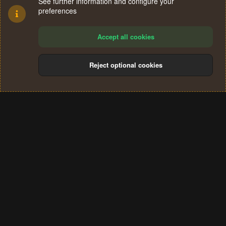
See further information and configure your
preferences
Accept all cookies
Reject optional cookies
Cookies
Terms and rules
Privacy policy
Help
Home
R
S
®
Community platform by XenForo
© 2010-2024 XenForo Ltd.
S