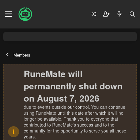
Members
RuneMate will
permanently shut down
on August 7, 2026
due to events outside our control. You can continue
using RuneMate until this date after which it will no
longer be available. Thank you to everyone that
contributed to RuneMate's success and to the
community for the opportunity to serve you all these
years.