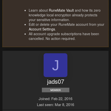
Learn about
RuneMate Vault
and how its zero
knowledge local encryption already protects
your sensitive information.
Edit or delete your RuneMate account from your
Account Settings
.
All account upgrade subscriptions have been
cancelled. No action required.
J
jads07
Joined
Feb 22, 2016
Last seen
Mar 8, 2016