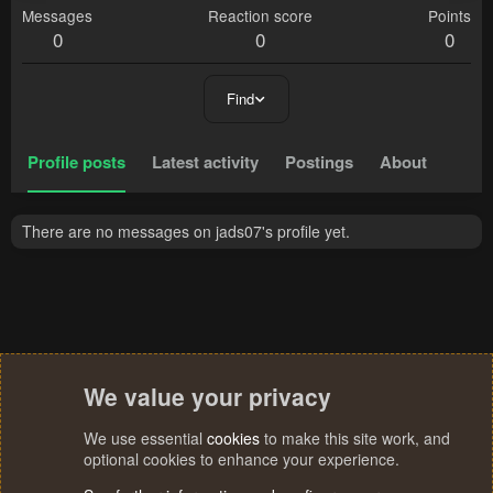
Messages
Reaction score
Points
0
0
0
Find
Profile posts
Latest activity
Postings
About
There are no messages on jads07's profile yet.
We value your privacy
We use essential
cookies
to make this site work, and
optional cookies to enhance your experience.