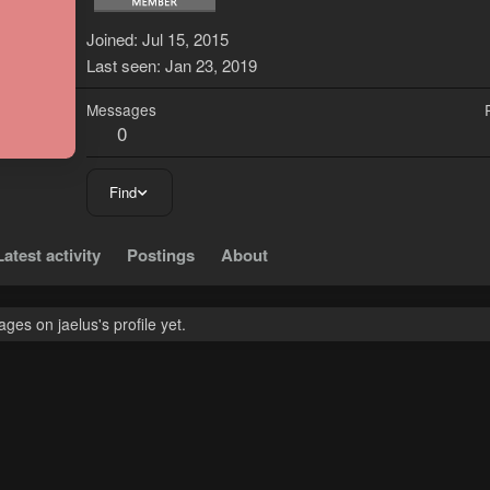
J
Joined
Jul 15, 2015
Last seen
Jan 23, 2019
Messages
0
Find
Latest activity
Postings
About
es on jaelus's profile yet.