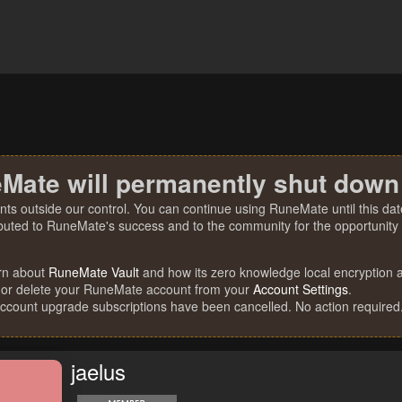
Mate will permanently shut down
nts outside our control. You can continue using RuneMate until this date
ibuted to RuneMate's success and to the community for the opportunity t
rn about
RuneMate Vault
and how its zero knowledge local encryption al
 or delete your RuneMate account from your
Account Settings
.
account upgrade subscriptions have been cancelled. No action required
jaelus