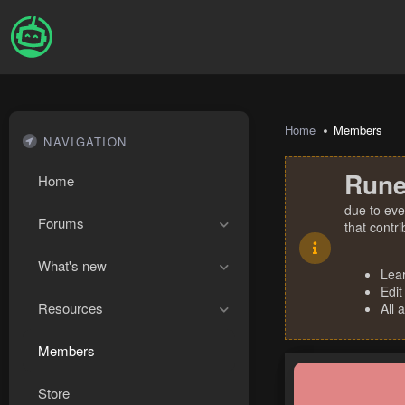
Home
Members
NAVIGATION
Rune
Home
due to eve
Forums
that contr
What's new
Lea
Edit
Resources
All 
Members
Store