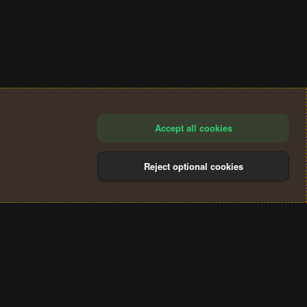
Accept all cookies
Reject optional cookies
®
Community platform by XenForo
© 2010-2024 XenForo Ltd.