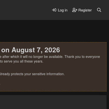
Log in
Register
 on August 7, 2026
 after which it will no longer be available. Thank you to everyone
o serve you all these years.
ready protects your sensitive information.
.