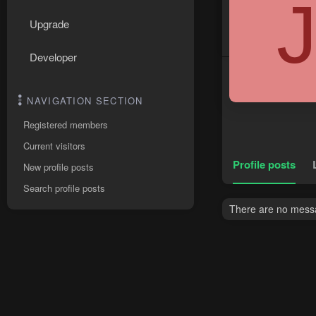
Upgrade
Developer
NAVIGATION SECTION
Registered members
Current visitors
Profile posts
New profile posts
Search profile posts
There are no messag