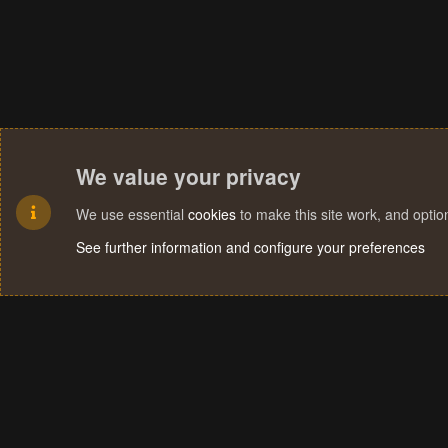
We value your privacy
We use essential
cookies
to make this site work, and opti
See further information and configure your preferences
Cookies
Terms and rules
Privacy policy
Help
Home
R
S
S