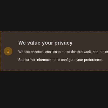
We value your privacy
We use essential
cookies
to make this site work, and opti
See further information and configure your preferences
Cookies
Terms and rules
Privacy policy
Help
Home
R
S
S