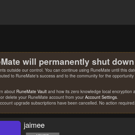
Mate will permanently shut down
nts outside our control. You can continue using RuneMate until this date
ibuted to RuneMate's success and to the community for the opportunity t
rn about
RuneMate Vault
and how its zero knowledge local encryption al
 or delete your RuneMate account from your
Account Settings
.
account upgrade subscriptions have been cancelled. No action required
jaimee