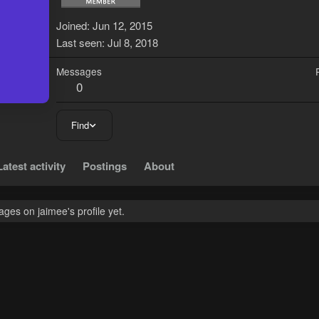
J
Joined
Jun 12, 2015
Last seen
Jul 8, 2018
Messages
0
Find
Latest activity
Postings
About
ges on jaimee's profile yet.