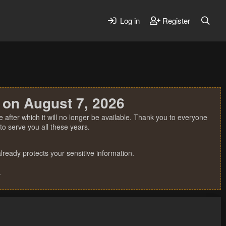
Log in
Register
 on August 7, 2026
 after which it will no longer be available. Thank you to everyone
o serve you all these years.
ready protects your sensitive information.
.