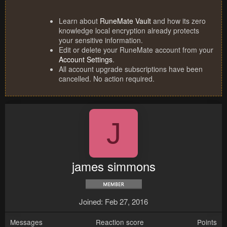
Learn about
RuneMate Vault
and how its zero
knowledge local encryption already protects
your sensitive information.
Edit or delete your RuneMate account from your
Account Settings
.
All account upgrade subscriptions have been
cancelled. No action required.
J
james simmons
Joined
Feb 27, 2016
Messages
Reaction score
Points