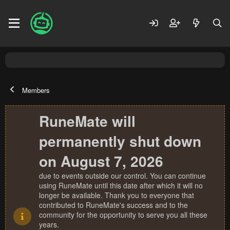
Members
RuneMate will
permanently shut down
on August 7, 2026
due to events outside our control. You can continue
using RuneMate until this date after which it will no
longer be available. Thank you to everyone that
contributed to RuneMate's success and to the
community for the opportunity to serve you all these
years.