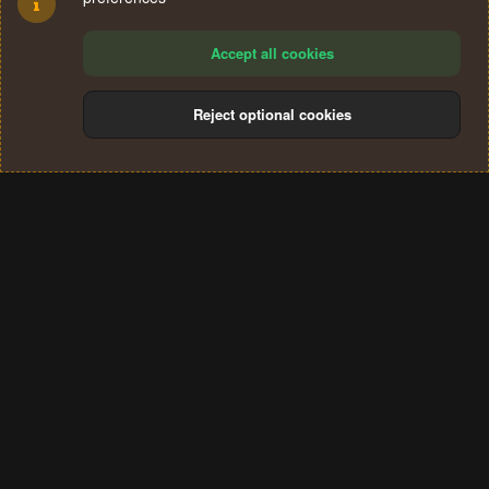
Accept all cookies
Reject optional cookies
Cookies
Terms and rules
Privacy policy
Help
Home
R
S
®
Community platform by XenForo
© 2010-2024 XenForo Ltd.
S