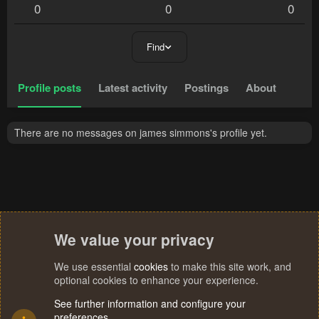
0
0
0
Find
Profile posts
Latest activity
Postings
About
There are no messages on james simmons's profile yet.
We value your privacy
We use essential
cookies
to make this site work, and
optional cookies to enhance your experience.
See further information and configure your
preferences