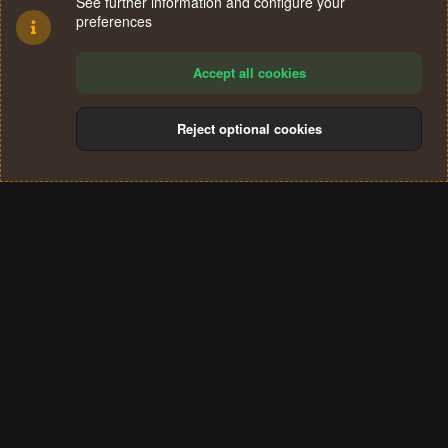
See further information and configure your
preferences
Accept all cookies
Reject optional cookies
Cookies
Terms and rules
Privacy policy
Help
Home
R
S
®
Community platform by XenForo
© 2010-2024 XenForo Ltd.
S