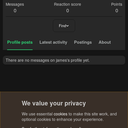
Messages
Reaction score
Points
0
0
0
Find
Profile posts
Latest activity
Postings
About
There are no messages on james's profile yet.
We value your privacy
We use essential
cookies
to make this site work, and
optional cookies to enhance your experience.