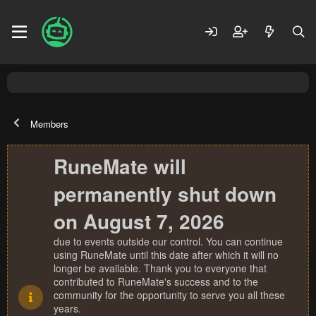
Members
RuneMate will
permanently shut down
on August 7, 2026
due to events outside our control. You can continue
using RuneMate until this date after which it will no
longer be available. Thank you to everyone that
contributed to RuneMate's success and to the
community for the opportunity to serve you all these
years.