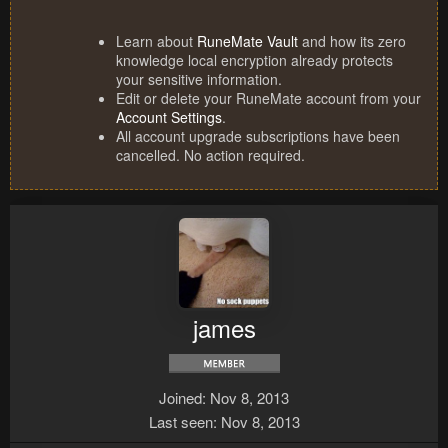
Learn about
RuneMate Vault
and how its zero
knowledge local encryption already protects
your sensitive information.
Edit or delete your RuneMate account from your
Account Settings
.
All account upgrade subscriptions have been
cancelled. No action required.
james
Joined
Nov 8, 2013
Last seen
Nov 8, 2013