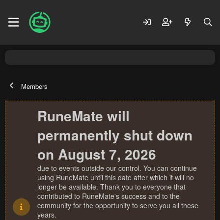
Members
RuneMate will
permanently shut down
on August 7, 2026
due to events outside our control. You can continue
using RuneMate until this date after which it will no
longer be available. Thank you to everyone that
contributed to RuneMate's success and to the
community for the opportunity to serve you all these
years.