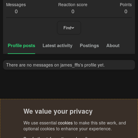
Messages
Reaction score
Points
0
0
0
Find
Profile posts
Latest activity
Postings
About
There are no messages on james_fffs's profile yet.
We value your privacy
We use essential
cookies
to make this site work, and
optional cookies to enhance your experience.