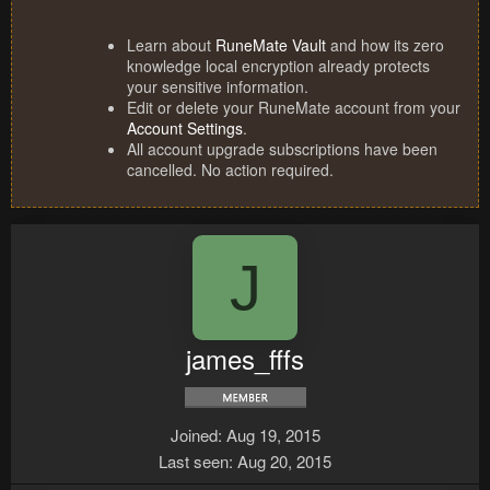
Learn about
RuneMate Vault
and how its zero
knowledge local encryption already protects
your sensitive information.
Edit or delete your RuneMate account from your
Account Settings
.
All account upgrade subscriptions have been
cancelled. No action required.
J
james_fffs
Joined
Aug 19, 2015
Last seen
Aug 20, 2015