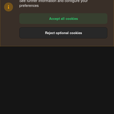
See further information and configure your
preferences
Accept all cookies
Reject optional cookies
Cookies
Terms and rules
Privacy policy
Help
Home
R
S
®
Community platform by XenForo
© 2010-2024 XenForo Ltd.
S