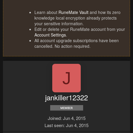
Learn about
RuneMate Vault
and how its zero
knowledge local encryption already protects
your sensitive information.
Edit or delete your RuneMate account from your
Account Settings
.
All account upgrade subscriptions have been
cancelled. No action required.
J
jankiller12322
Joined
Jun 4, 2015
Last seen
Jun 4, 2015