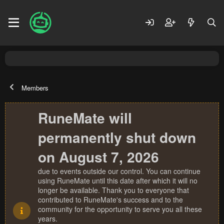
Members
RuneMate will
permanently shut down
on August 7, 2026
due to events outside our control. You can continue
using RuneMate until this date after which it will no
longer be available. Thank you to everyone that
contributed to RuneMate's success and to the
community for the opportunity to serve you all these
years.