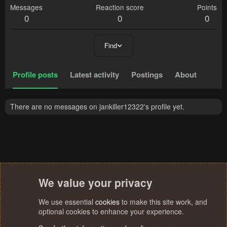
Messages
Reaction score
Points
0
0
0
Find
Profile posts
Latest activity
Postings
About
There are no messages on jankiller12322's profile yet.
We value your privacy
We use essential
cookies
to make this site work, and
optional cookies to enhance your experience.