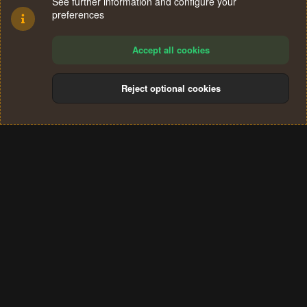
See further information and configure your
preferences
Accept all cookies
Reject optional cookies
Cookies
Terms and rules
Privacy policy
Help
Home
R
S
®
Community platform by XenForo
© 2010-2024 XenForo Ltd.
S