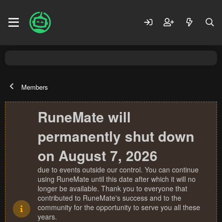
Members
RuneMate will
permanently shut down
on August 7, 2026
due to events outside our control. You can continue
using RuneMate until this date after which it will no
longer be available. Thank you to everyone that
contributed to RuneMate's success and to the
community for the opportunity to serve you all these
years.