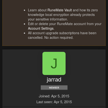
Learn about
RuneMate Vault
and how its zero
knowledge local encryption already protects
your sensitive information.
Edit or delete your RuneMate account from your
Account Settings
.
All account upgrade subscriptions have been
cancelled. No action required.
J
jarrad
Joined
Apr 5, 2015
Last seen
Apr 5, 2015