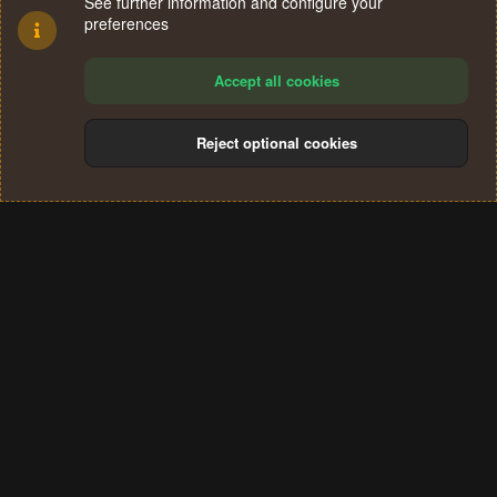
See further information and configure your
preferences
Accept all cookies
Reject optional cookies
Cookies
Terms and rules
Privacy policy
Help
Home
R
S
®
Community platform by XenForo
© 2010-2024 XenForo Ltd.
S