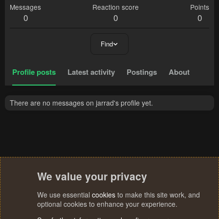
Messages
Reaction score
Points
0
0
0
Find
Profile posts
Latest activity
Postings
About
There are no messages on jarrad's profile yet.
We value your privacy
We use essential
cookies
to make this site work, and
optional cookies to enhance your experience.