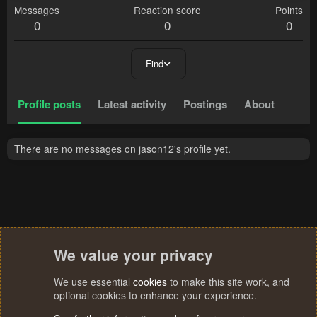
Messages
Reaction score
Points
0
0
0
Find
Profile posts
Latest activity
Postings
About
There are no messages on jason12's profile yet.
We value your privacy
We use essential
cookies
to make this site work, and
optional cookies to enhance your experience.