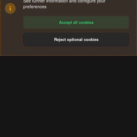
See further information and configure your
preferences
Accept all cookies
Reject optional cookies
Cookies
Terms and rules
Privacy policy
Help
Home
R
S
®
Community platform by XenForo
© 2010-2024 XenForo Ltd.
S