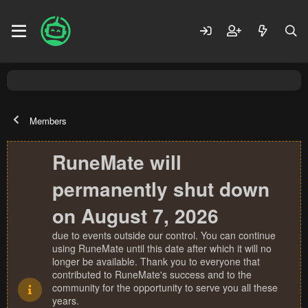
Members
RuneMate will
permanently shut down
on August 7, 2026
due to events outside our control. You can continue
using RuneMate until this date after which it will no
longer be available. Thank you to everyone that
contributed to RuneMate's success and to the
community for the opportunity to serve you all these
years.