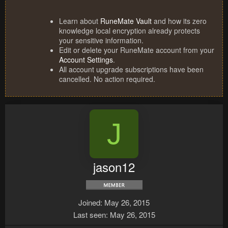
Learn about
RuneMate Vault
and how its zero
knowledge local encryption already protects
your sensitive information.
Edit or delete your RuneMate account from your
Account Settings
.
All account upgrade subscriptions have been
cancelled. No action required.
J
jason12
Joined
May 26, 2015
Last seen
May 26, 2015