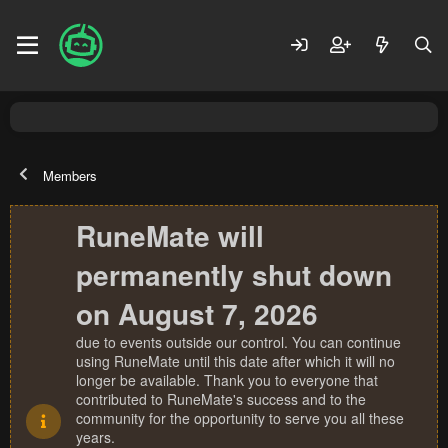
Members
RuneMate will
permanently shut down
on August 7, 2026
due to events outside our control. You can continue
using RuneMate until this date after which it will no
longer be available. Thank you to everyone that
contributed to RuneMate's success and to the
community for the opportunity to serve you all these
years.