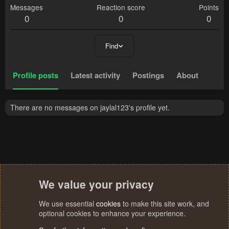
Messages
Reaction score
Points
0
0
0
Find
Profile posts
Latest activity
Postings
About
There are no messages on jaylal123's profile yet.
We value your privacy
We use essential
cookies
to make this site work, and
optional cookies to enhance your experience.