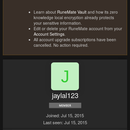
Learn about
RuneMate Vault
and how its zero
knowledge local encryption already protects
your sensitive information.
Edit or delete your RuneMate account from your
Account Settings
.
All account upgrade subscriptions have been
cancelled. No action required.
J
jaylal123
Joined
Jul 15, 2015
Last seen
Jul 15, 2015