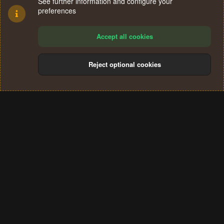
See further information and configure your
preferences
Accept all cookies
Reject optional cookies
Cookies
Terms and rules
Privacy policy
Help
Home
R
S
®
Community platform by XenForo
© 2010-2024 XenForo Ltd.
S